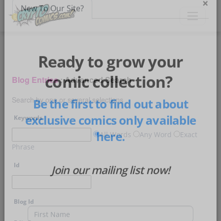
×
New To Our Site?
Ready to grow your
Blog Entries
: Advanced Search
comic collection?
Search by one or several selections
Be the first to find out about
Keywords
exclusive comics only available
All Words
Any Word
Exact
Phrase
here.
Id
Join our mailing list now!
Blog Id