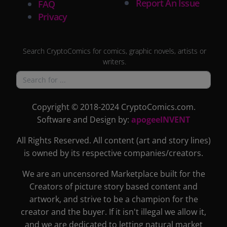
Report An Issue
FAQ
Privacy
Search CryptoComics for comics, graphic novels, artists or
writers.
Copyright © 2018-2024 CryptoComics.com.
Software and Design by:
apogeeINVENT
All Rights Reserved. All content (art and story lines)
is owned by its respective companies/creators.
We are an uncensored Marketplace built for the
Creators of picture story based content and
artwork, and strive to be a champion for the
creator and the buyer. If it isn't illegal we allow it,
and we are dedicated to letting natural market