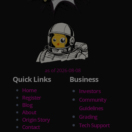
as of 2026-08-08
Quick Links
Business
Home
Investors
Register
Community
Blog
Guidelines
About
Grading
Origin Story
Tech Support
Contact