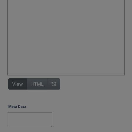
Meta Data