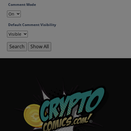
Comment Mode
Default Comment Visibility