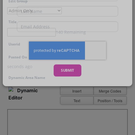
Edit Group
First Name
Last Name
Title
140 Remaining
Email
Userid
Posted On
seconds ago
Dynamic Area Name
SUBMIT