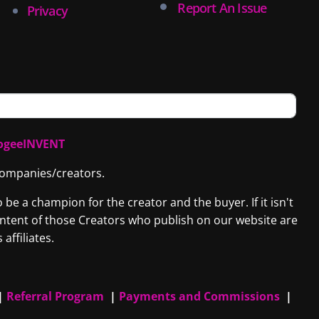
Report An Issue
Privacy
ogeeINVENT
 companies/creators.
be a champion for the creator and the buyer. If it isn't
content of those Creators who publish on our website are
affiliates.
|
Referral Program
|
Payments and Commissions
|