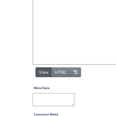
Meta Data
Comment Mode