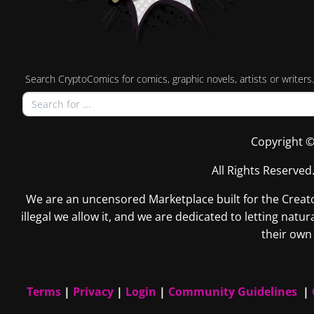
Search CryptoComics for comics, graphic novels, artists or writers.
Copyright ©
All Rights Reserved
We are an uncensored Marketplace built for the Creators
illegal we allow it, and we are dedicated to letting na
their own 
Terms
|
Privacy
|
Login
|
Community Guidelines
|