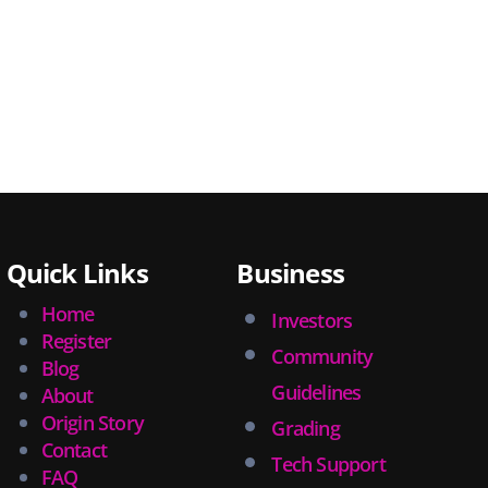
Quick Links
Business
Home
Investors
Register
Community
Blog
Guidelines
About
Origin Story
Grading
Contact
Tech Support
FAQ