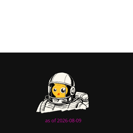
as of 2026-08-09