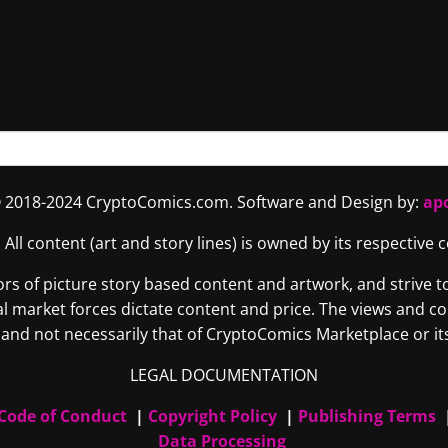
 2018-2024 CryptoComics.com. Software and Design by:
ap
. All content (art and story lines) is owned by its respective
 of picture story based content and artwork, and strive to 
tural market forces dictate content and price. The views and 
and not necessarily that of CryptoComics Marketplace or its 
LEGAL DOCUMENTATION
Code of Conduct
|
Copyright Policy
|
Publishing Terms
Data Processing