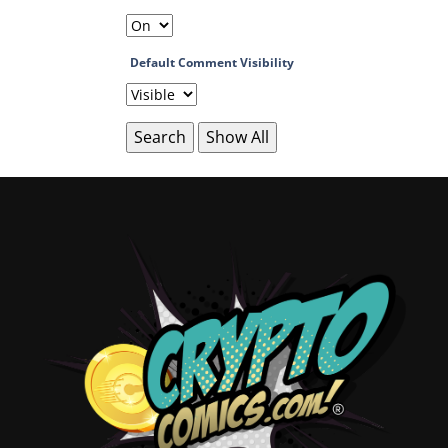
Default Comment Visibility