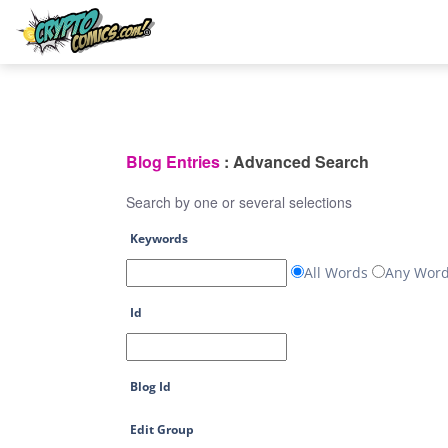
Blog Entries
: Advanced Search
Search by one or several selections
Keywords
All Words
Any Wor
Id
Blog Id
Edit Group