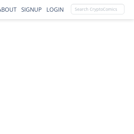
ABOUT
SIGNUP
LOGIN