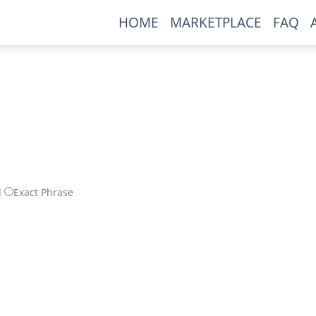
HOME
MARKETPLACE
FAQ
d
Exact Phrase