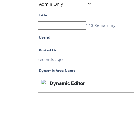
Title
140 Remaining
Userid
Posted On
seconds ago
Dynamic Area Name