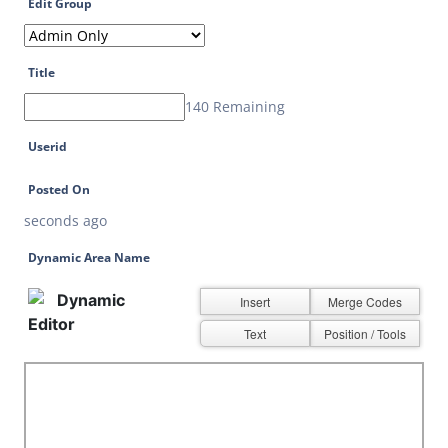
Edit Group
Title
140 Remaining
Userid
Posted On
seconds ago
Dynamic Area Name