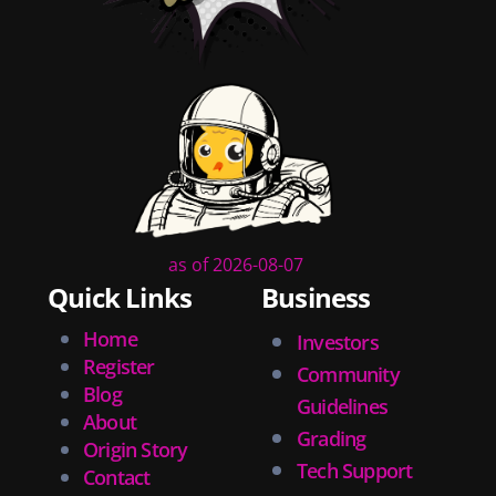
as of 2026-08-07
Quick Links
Business
Home
Investors
Register
Community
Blog
Guidelines
About
Grading
Origin Story
Tech Support
Contact