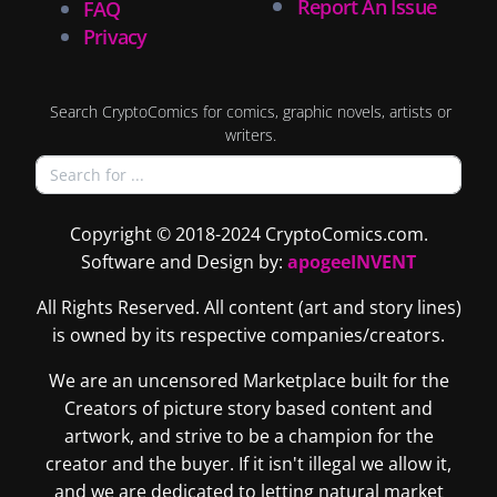
Report An Issue
FAQ
Privacy
Search CryptoComics for comics, graphic novels, artists or
writers.
Copyright © 2018-2024 CryptoComics.com.
Software and Design by:
apogeeINVENT
All Rights Reserved. All content (art and story lines)
is owned by its respective companies/creators.
We are an uncensored Marketplace built for the
Creators of picture story based content and
artwork, and strive to be a champion for the
creator and the buyer. If it isn't illegal we allow it,
and we are dedicated to letting natural market