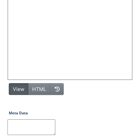
Meta Data