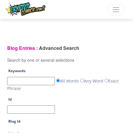
Blog Entries
: Advanced Search
Search by one or several selections
Keywords
All Words
Any Word
Exact
Phrase
Id
Blog Id