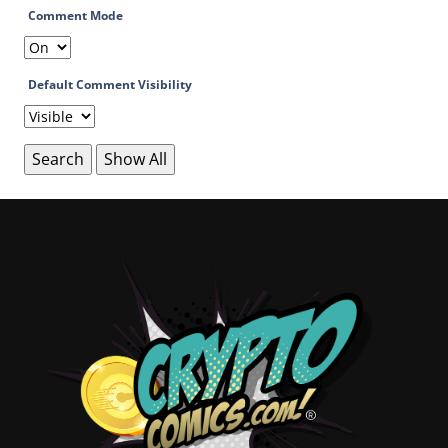
Comment Mode
Default Comment Visibility