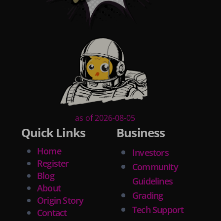
as of 2026-08-05
Quick Links
Business
Home
Investors
Register
Community
Blog
Guidelines
About
Grading
Origin Story
Tech Support
Contact