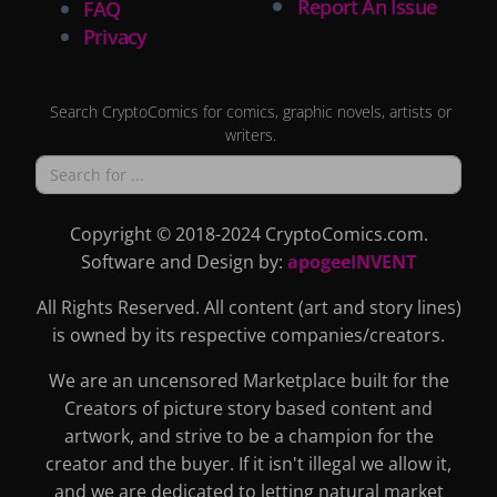
Report An Issue
FAQ
Privacy
Search CryptoComics for comics, graphic novels, artists or
writers.
Copyright © 2018-2024 CryptoComics.com.
Software and Design by:
apogeeINVENT
All Rights Reserved. All content (art and story lines)
is owned by its respective companies/creators.
We are an uncensored Marketplace built for the
Creators of picture story based content and
artwork, and strive to be a champion for the
creator and the buyer. If it isn't illegal we allow it,
and we are dedicated to letting natural market