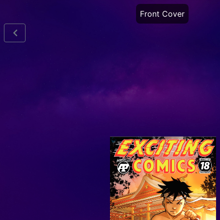
Front Cover