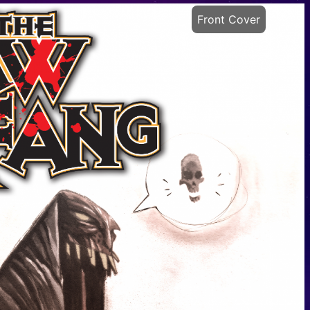
Front Cover