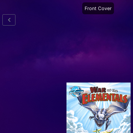
Front Cover