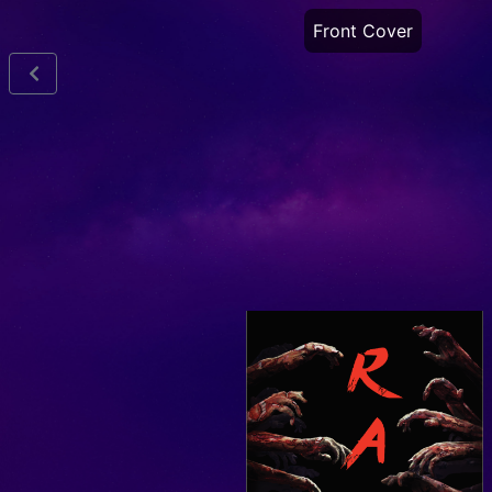
Front Cover