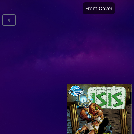
Front Cover