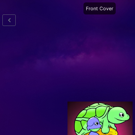
Front Cover