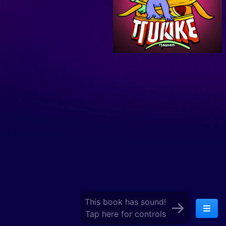
This book has sound!
→
Tap here for controls