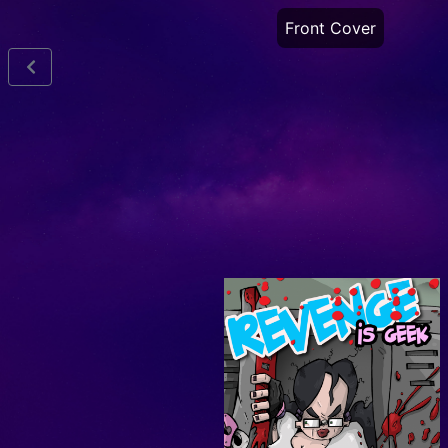
Front Cover