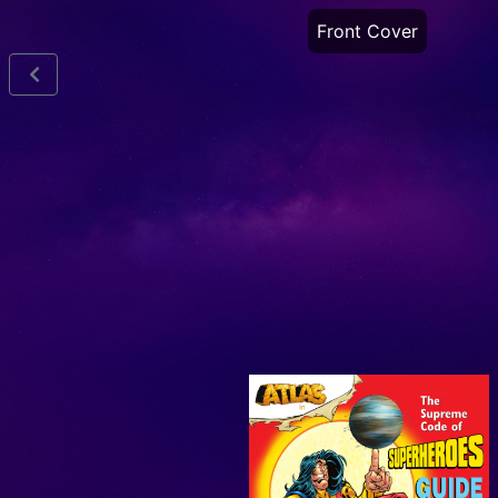
Front Cover