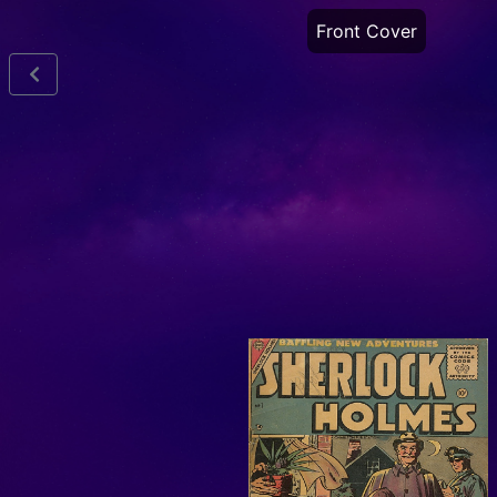
Front Cover