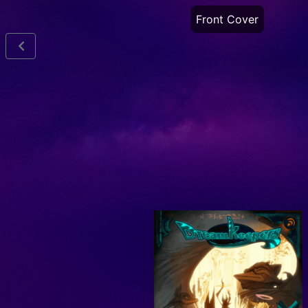
Front Cover