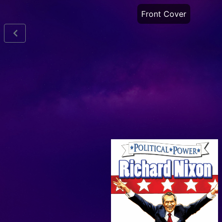
Front Cover