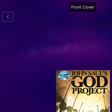
Front Cover