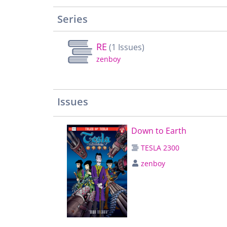
Series
RE
(1 Issues)
zenboy
Issues
Down to Earth
TESLA 2300
zenboy