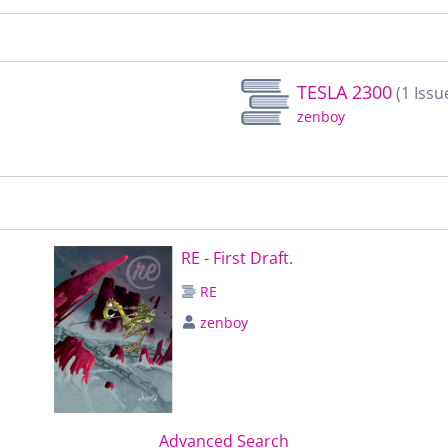
TESLA 2300
(1 Issu
zenboy
RE - First Draft.
RE
zenboy
Advanced Search