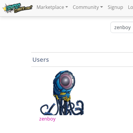
Marketplace
Community
Signup
Lo
Users
zenboy