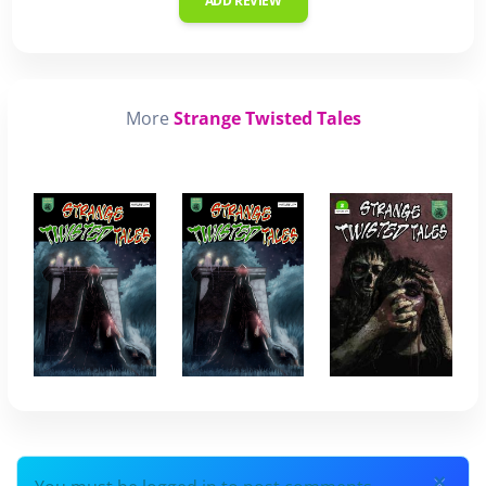
ADD REVIEW
More
Strange Twisted Tales
×