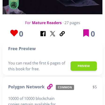
For
Mature Readers
· 27 pages
0
0
Free Preview
You can read the first 6 pages of
PREVIEW
this book for free.
Polygon Network
$5
COMMON
10000 of 10000 blockchain
copies remain available for