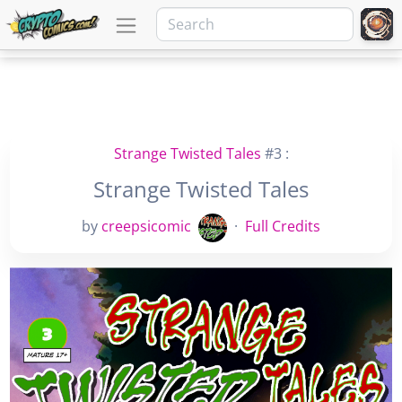
Strange Twisted Tales
#3 :
Strange Twisted Tales
by
creepsicomic
·
Full Credits