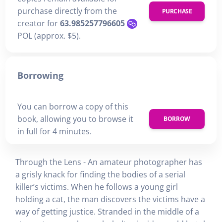
purchase directly from the
PURCHASE
creator for
63.985257796605
POL (approx. $5).
Borrowing
You can borrow a copy of this
book, allowing you to browse it
BORROW
in full for 4 minutes.
Through the Lens - An amateur photographer has
a grisly knack for finding the bodies of a serial
killer’s victims. When he follows a young girl
holding a cat, the man discovers the victims have a
way of getting justice. Stranded in the middle of a