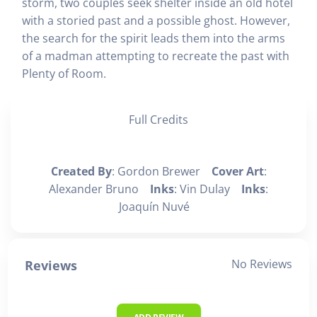
storm, two couples seek shelter inside an old hotel
with a storied past and a possible ghost. However,
the search for the spirit leads them into the arms
of a madman attempting to recreate the past with
Plenty of Room.
Full Credits
Created By
: Gordon Brewer
Cover Art
:
Alexander Bruno
Inks
: Vin Dulay
Inks
:
Joaquín Nuvé
No Reviews
Reviews