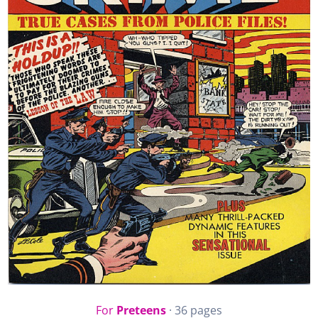
For
Preteens
· 36 pages