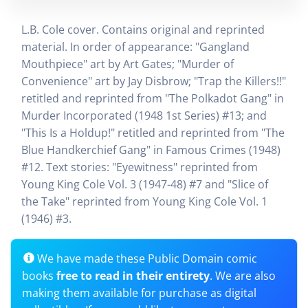
L.B. Cole cover. Contains original and reprinted
material. In order of appearance: "Gangland
Mouthpiece" art by Art Gates; "Murder of
Convenience" art by Jay Disbrow; "Trap the Killers!!"
retitled and reprinted from "The Polkadot Gang" in
Murder Incorporated (1948 1st Series) #13; and
"This Is a Holdup!" retitled and reprinted from "The
Blue Handkerchief Gang" in Famous Crimes (1948)
#12. Text stories: "Eyewitness" reprinted from
Young King Cole Vol. 3 (1947-48) #7 and "Slice of
the Take" reprinted from Young King Cole Vol. 1
(1946) #3.
We have made these Public Domain comic
books
free to read in their entirety
. We are also
making them available for purchase as digital