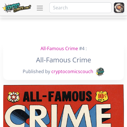
All-Famous Crime
#4 :
All-Famous Crime
Published by
cryptocomicscouch