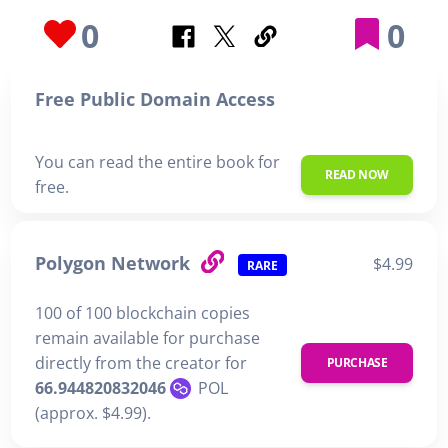
0
0
Free Public Domain Access
You can read the entire book for
READ NOW
free.
Polygon Network
$4.99
RARE
100 of 100 blockchain copies
remain available for purchase
directly from the creator for
PURCHASE
66.944820832046
POL
(approx. $4.99).