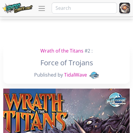
Wrath of the Titans
#2 :
Force of Trojans
Published by
TidalWave