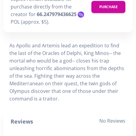
purchase directly from the
PURCHASE
creator for
66.247979436625
POL (approx. $5).
As Apollo and Artemis lead an expedition to find
the last of the Oracles of Delphi, King Minos-- the
mortal who would be a god-- closes his trap
unleashing horrific abominations from the depths
of the sea. Fighting their way across the
Mediterranean on their quest, the twin gods of
Olympus discover that one of those under their
command is a traitor.
No Reviews
Reviews