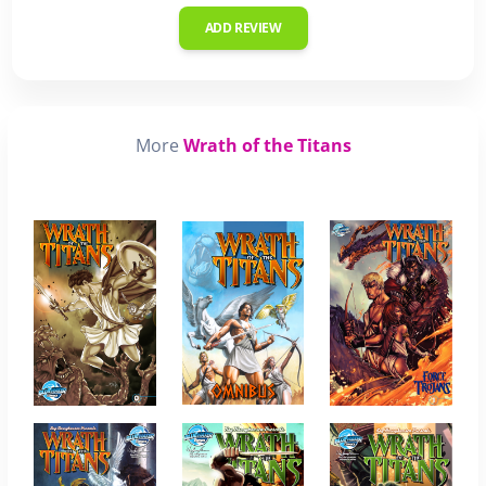
ADD REVIEW
More
Wrath of the Titans