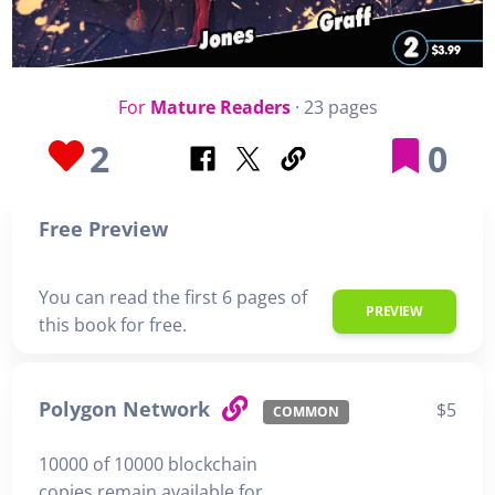
For
Mature Readers
· 23 pages
2
0
Free Preview
You can read the first 6 pages of
PREVIEW
this book for free.
Polygon Network
$5
COMMON
10000 of 10000 blockchain
copies remain available for