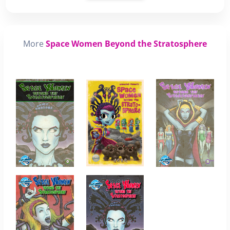
More
Space Women Beyond the Stratosphere