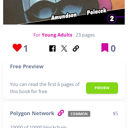
For
Young Adults
· 23 pages
1
0
Free Preview
You can read the first 6 pages of
PREVIEW
this book for free.
Polygon Network
$5
COMMON
10000 of 10000 blockchain