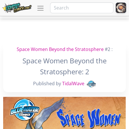
Space Women Beyond the Stratosphere
#2 :
Space Women Beyond the
Stratosphere: 2
Published by
TidalWave