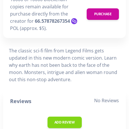
copies remain available for
purchase directly from the
PURCHASE
creator for
66.57878267354
POL (approx. $5).
The classic sci-fi film from Legend Films gets
updated in this new modern comic version. Learn
why earth has not been back to the face of the
moon. Monsters, intrigue and alien woman round
out this non-stop adventure.
No Reviews
Reviews
ADD REVIEW