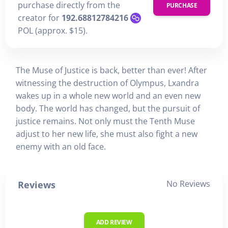
purchase directly from the
PURCHASE
creator for
192.68812784216
POL (approx. $15).
The Muse of Justice is back, better than ever! After
witnessing the destruction of Olympus, Lxandra
wakes up in a whole new world and an even new
body. The world has changed, but the pursuit of
justice remains. Not only must the Tenth Muse
adjust to her new life, she must also fight a new
enemy with an old face.
No Reviews
Reviews
ADD REVIEW