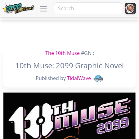
The 10th Muse
#GN :
10th Muse: 2099 Graphic Novel
Published by
TidalWave