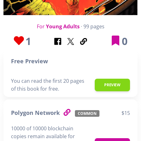
For
Young Adults
· 99 pages
1
0
Free Preview
You can read the first 20 pages
PREVIEW
of this book for free.
Polygon Network
$15
COMMON
10000 of 10000 blockchain
copies remain available for