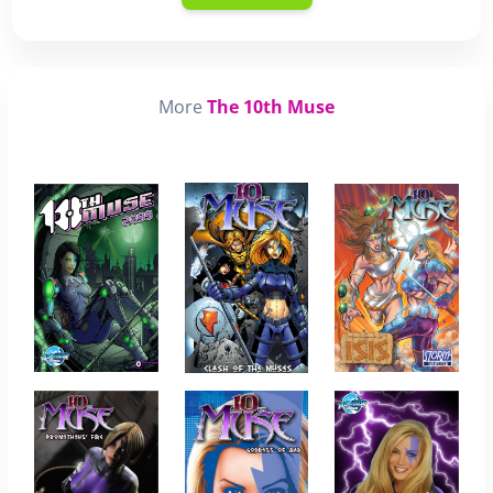
More
The 10th Muse