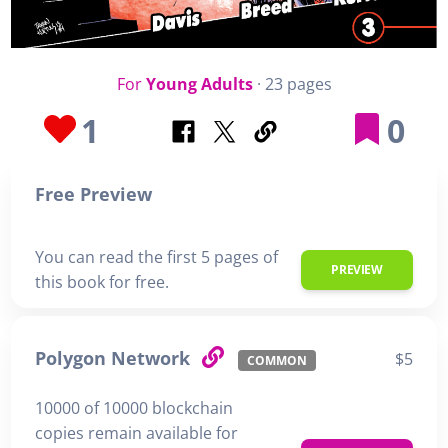
For
Young Adults
· 23 pages
1
0
Free Preview
You can read the first 5 pages of
PREVIEW
this book for free.
Polygon Network
$5
COMMON
10000 of 10000 blockchain
copies remain available for