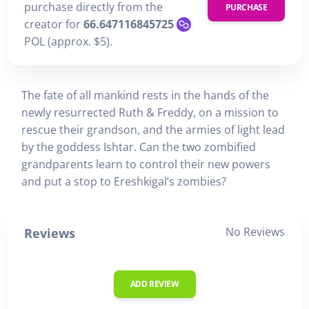
purchase directly from the
PURCHASE
creator for
66.647116845725
POL (approx. $5).
The fate of all mankind rests in the hands of the
newly resurrected Ruth & Freddy, on a mission to
rescue their grandson, and the armies of light lead
by the goddess Ishtar. Can the two zombified
grandparents learn to control their new powers
and put a stop to Ereshkigal’s zombies?
No Reviews
Reviews
ADD REVIEW