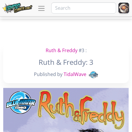
Ruth & Freddy
#3 :
Ruth & Freddy: 3
Published by
TidalWave