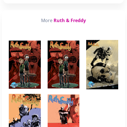
More
Ruth & Freddy