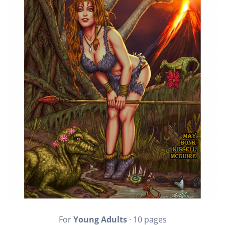
For
Young Adults
· 10 pages