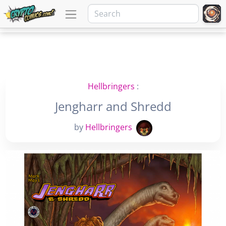
Hellbringers
:
Jengharr and Shredd
by
Hellbringers