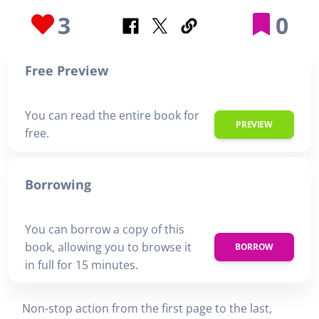
3
0
Free Preview
You can read the entire book for
PREVIEW
free.
Borrowing
You can borrow a copy of this
book, allowing you to browse it
BORROW
in full for 15 minutes.
Non-stop action from the first page to the last,