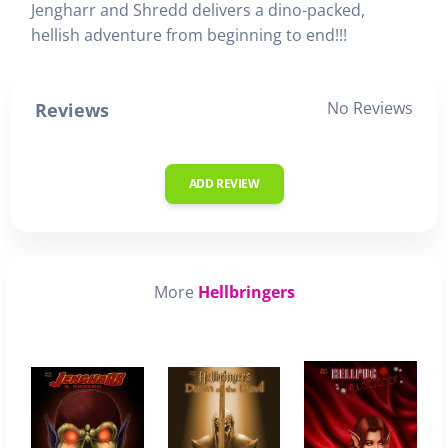
Jengharr and Shredd delivers a dino-packed,
hellish adventure from beginning to end!!!
No Reviews
Reviews
ADD REVIEW
More
Hellbringers