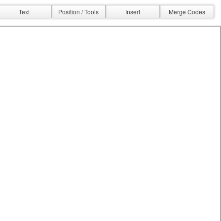
Text
Position / Tools
Insert
Merge Codes