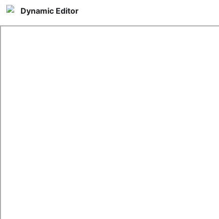
Dynamic Editor