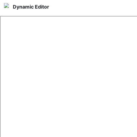
Dynamic Editor