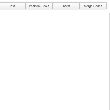
Text
Position / Tools
Insert
Merge Codes