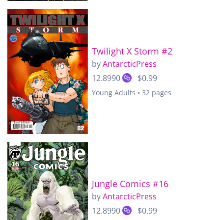
Twilight X Storm #2
by
AntarcticPress
12.8990
$0.99
Young Adults • 32 pages
Jungle Comics #16
by
AntarcticPress
12.8990
$0.99