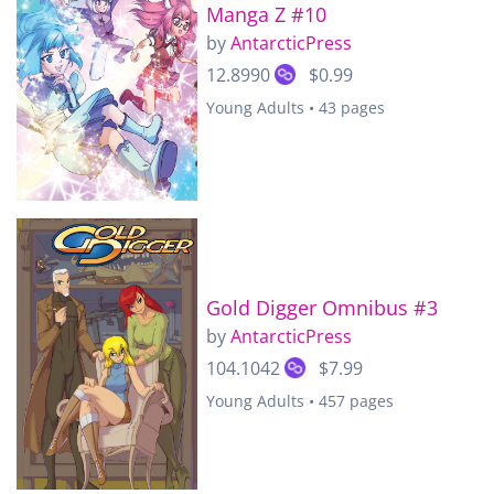
Manga Z #10
by
AntarcticPress
12.8990
$0.99
Young Adults • 43 pages
Gold Digger Omnibus #3
by
AntarcticPress
104.1042
$7.99
Young Adults • 457 pages