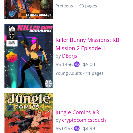
Preteens • 193 pages
Killer Bunny Missions: KB
Mission 2 Episode 1
by
DBorjs
65.1466
$5.00
Young Adults • 11 pages
Jungle Comics #3
by
cryptocomicscouch
65.0163
$4.99