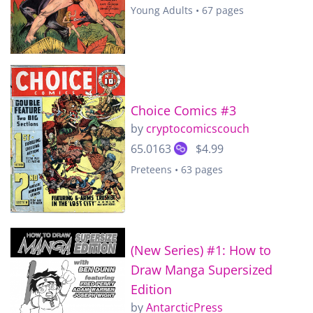
Young Adults • 67 pages
Choice Comics #3
by
cryptocomicscouch
65.0163
$4.99
Preteens • 63 pages
(New Series) #1: How to
Draw Manga Supersized
Edition
by
AntarcticPress