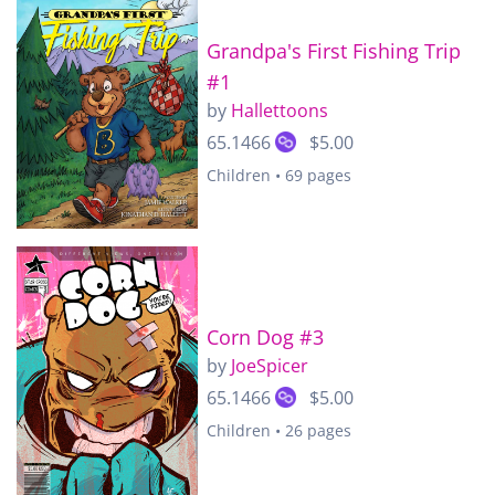
Grandpa's First Fishing Trip
#1
by
Hallettoons
65.1466
$5.00
Children • 69 pages
Corn Dog #3
by
JoeSpicer
65.1466
$5.00
Children • 26 pages