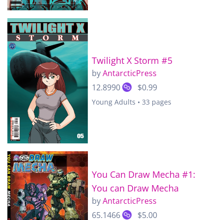
Twilight X Storm #5
by
AntarcticPress
12.8990
$0.99
Young Adults • 33 pages
You Can Draw Mecha #1:
You can Draw Mecha
by
AntarcticPress
65.1466
$5.00