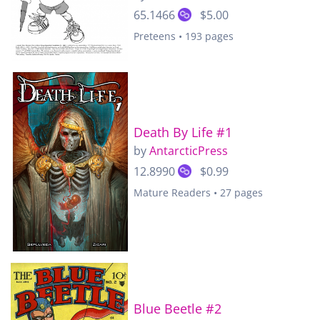
65.1466
$5.00
Preteens • 193 pages
Death By Life #1
by
AntarcticPress
12.8990
$0.99
Mature Readers • 27 pages
Blue Beetle #2