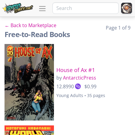
← Back to Marketplace
Page 1 of 9
Free-to-Read Books
House of Ax #1
by
AntarcticPress
12.8990
$0.99
Young Adults • 35 pages