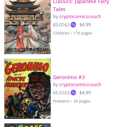
Classics: Japanese Fairy
Tales
by
cryptocomicscouch
65.0163
$4.99
Children • 170 pages
Geronimo #3
by
cryptocomicscouch
65.0163
$4.99
Preteens • 35 pages