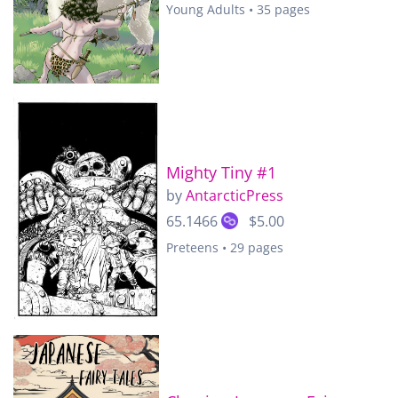
Young Adults • 35 pages
Mighty Tiny #1
by
AntarcticPress
65.1466
$5.00
Preteens • 29 pages