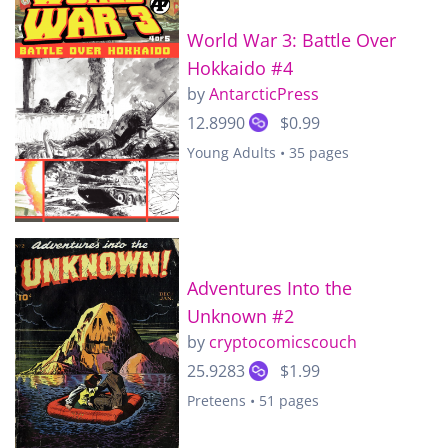
World War 3: Battle Over
Hokkaido #4
by
AntarcticPress
12.8990
$0.99
Young Adults • 35 pages
Adventures Into the
Unknown #2
by
cryptocomicscouch
25.9283
$1.99
Preteens • 51 pages