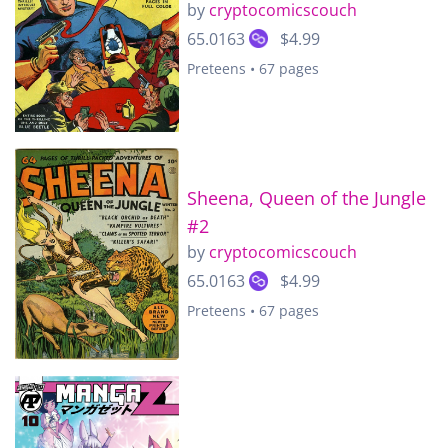
by
cryptocomicscouch
65.0163
$4.99
Preteens • 67 pages
Sheena, Queen of the Jungle
#2
by
cryptocomicscouch
65.0163
$4.99
Preteens • 67 pages