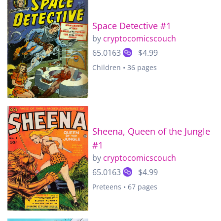
Space Detective #1
by
cryptocomicscouch
65.0163
$4.99
Children • 36 pages
Sheena, Queen of the Jungle
#1
by
cryptocomicscouch
65.0163
$4.99
Preteens • 67 pages