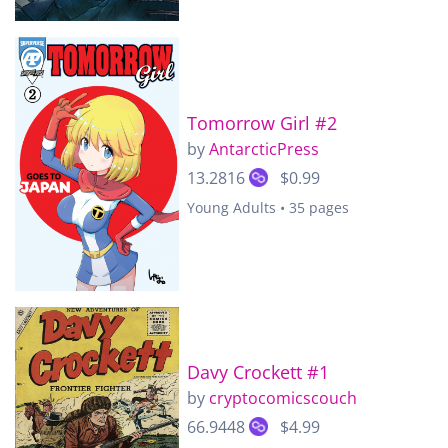
Tomorrow Girl #2
by
AntarcticPress
13.2816
$0.99
Young Adults • 35 pages
Davy Crockett #1
by
cryptocomicscouch
66.9448
$4.99