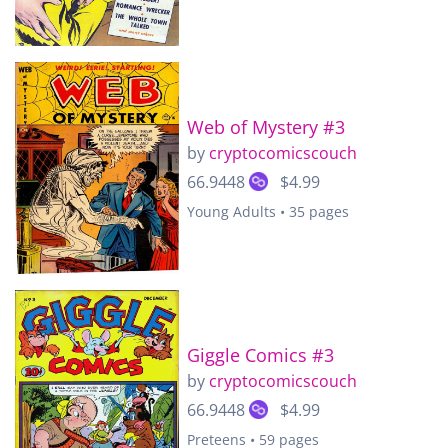
Web of Mystery #3
by
cryptocomicscouch
66.9448
$4.99
Young Adults • 35 pages
Giggle Comics #3
by
cryptocomicscouch
66.9448
$4.99
Preteens • 59 pages