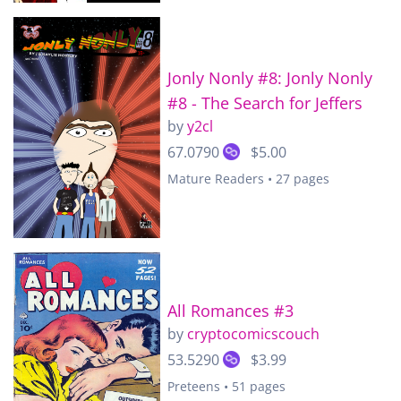
Jonly Nonly #8: Jonly Nonly
#8 - The Search for Jeffers
by
y2cl
67.0790
$5.00
Mature Readers • 27 pages
All Romances #3
by
cryptocomicscouch
53.5290
$3.99
Preteens • 51 pages