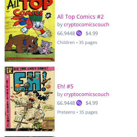
All Top Comics #2
by
cryptocomicscouch
66.9448
$4.99
Children • 35 pages
Eh! #5
by
cryptocomicscouch
66.9448
$4.99
Preteens • 35 pages