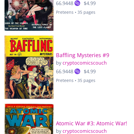
66.9448
$4.99
Preteens • 35 pages
Baffling Mysteries #9
by
cryptocomicscouch
66.9448
$4.99
Preteens • 35 pages
Atomic War #3: Atomic War!
by
cryptocomicscouch