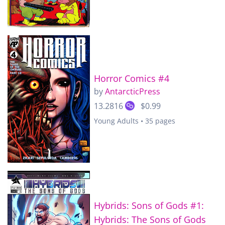
Horror Comics #4
by
AntarcticPress
13.2816
$0.99
Young Adults • 35 pages
Hybrids: Sons of Gods #1:
Hybrids: The Sons of Gods