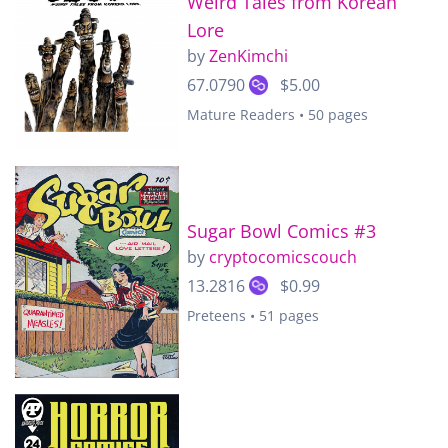
Weird Tales from Korean
Lore
by
ZenKimchi
67.0790
$5.00
Mature Readers • 50 pages
Sugar Bowl Comics #3
by
cryptocomicscouch
13.2816
$0.99
Preteens • 51 pages