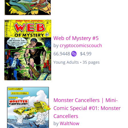
Web of Mystery #5
by
cryptocomicscouch
66.9448
$4.99
Young Adults • 35 pages
Monster Cancellers | Mini-
Comic Special #01: Monster
Cancellers
by
WaltNow