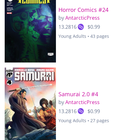
Horror Comics #24
by
AntarcticPress
13.2816
$0.99
Young Adults • 43 pages
Samurai 2.0 #4
by
AntarcticPress
13.2816
$0.99
Young Adults • 27 pages