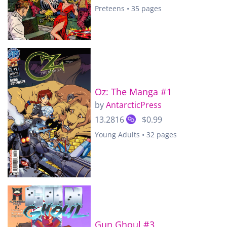
Preteens • 35 pages
Oz: The Manga #1
by
AntarcticPress
13.2816
$0.99
Young Adults • 32 pages
Gun Ghoul #3