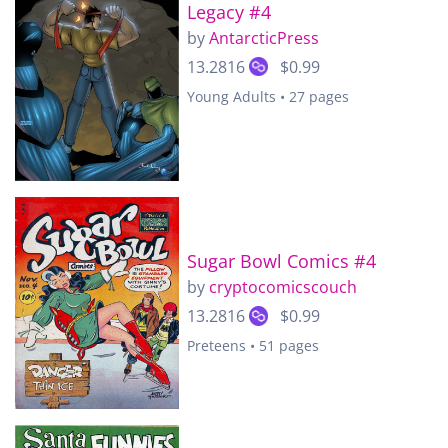
Legacy #4
by
AntarcticPress
13.2816
$0.99
Young Adults • 27 pages
Sugar Bowl Comics #4
by
cryptocomicscouch
13.2816
$0.99
Preteens • 51 pages