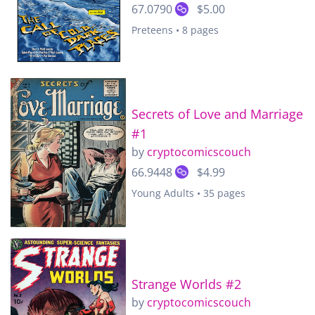
67.0790
$5.00
Preteens • 8 pages
Secrets of Love and Marriage
#1
by
cryptocomicscouch
66.9448
$4.99
Young Adults • 35 pages
Strange Worlds #2
by
cryptocomicscouch