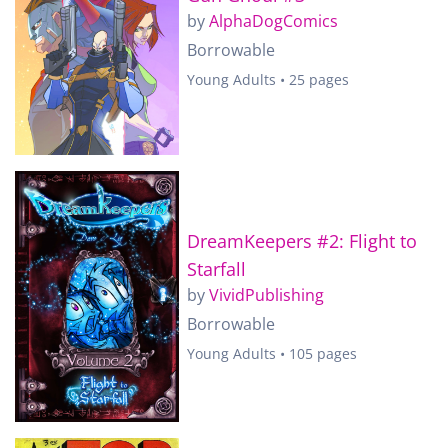
by
AlphaDogComics
Borrowable
Young Adults • 25 pages
DreamKeepers #2: Flight to
Starfall
by
VividPublishing
Borrowable
Young Adults • 105 pages