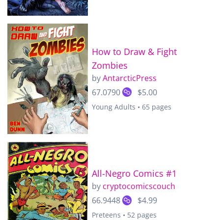
How to Draw & Fight
Zombies
by
AntarcticPress
67.0790
$5.00
Young Adults • 65 pages
All-Negro Comics #1
by
cryptocomicscouch
66.9448
$4.99
Preteens • 52 pages