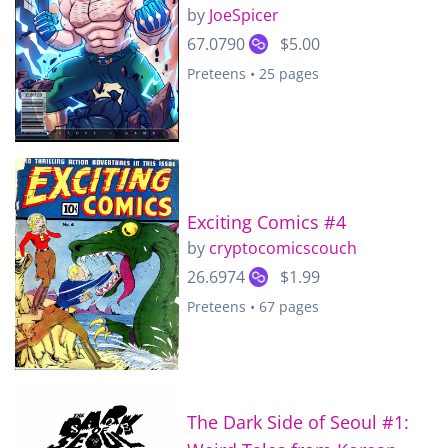
by
JoeSpicer
67.0790
$5.00
Preteens • 25 pages
Exciting Comics #4
by
cryptocomicscouch
26.6974
$1.99
Preteens • 67 pages
The Dark Side of Seoul #1: