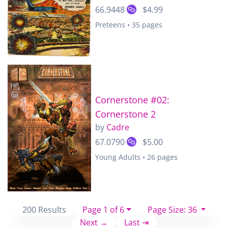
66.9448
$4.99
Preteens • 35 pages
Cornerstone #02:
Cornerstone 2
by
Cadre
67.0790
$5.00
Young Adults • 26 pages
200 Results
Page 1 of 6
Page Size: 36
Next →
Last ⇥