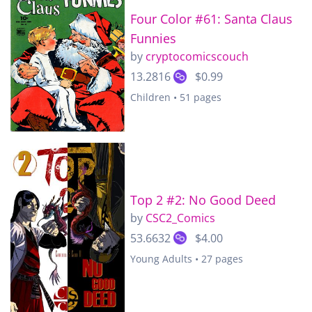
Four Color #61: Santa Claus
Funnies
by
cryptocomicscouch
13.2816
$0.99
Children • 51 pages
Top 2 #2: No Good Deed
by
CSC2_Comics
53.6632
$4.00
Young Adults • 27 pages