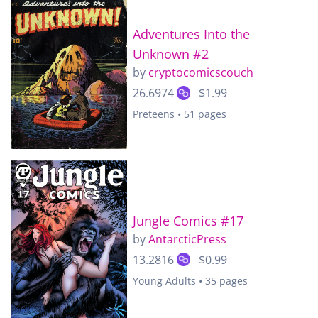
Adventures Into the
Unknown #2
by
cryptocomicscouch
26.6974
$1.99
Preteens • 51 pages
Jungle Comics #17
by
AntarcticPress
13.2816
$0.99
Young Adults • 35 pages