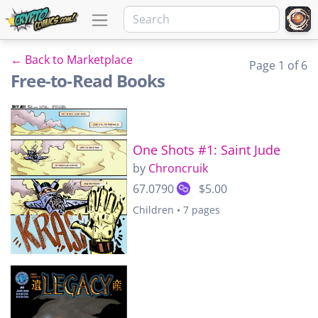
← Back to Marketplace
Page 1 of 6
Free-to-Read Books
One Shots #1: Saint Jude
by
Chroncruik
67.0790
$5.00
Children • 7 pages