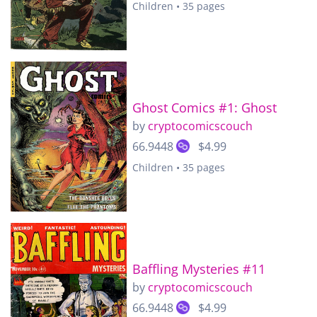
Children • 35 pages
Ghost Comics #1: Ghost
by
cryptocomicscouch
66.9448
$4.99
Children • 35 pages
Baffling Mysteries #11
by
cryptocomicscouch
66.9448
$4.99