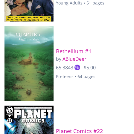
Young Adults • 51 pages
Bethellium #1
by
ABlueDeer
65.3843
$5.00
Preteens • 64 pages
Planet Comics #22