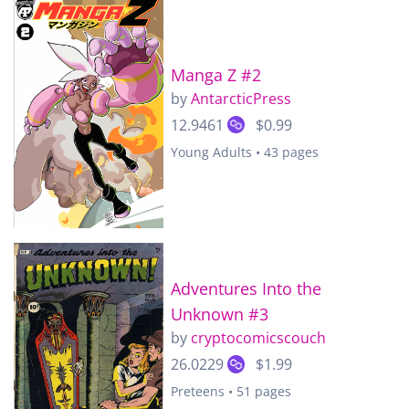
Manga Z #2
by
AntarcticPress
12.9461
$0.99
Young Adults • 43 pages
Adventures Into the
Unknown #3
by
cryptocomicscouch
26.0229
$1.99
Preteens • 51 pages