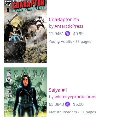
CoaRaptor #5
by
AntarcticPress
12.9461
$0.99
Young Adults • 35 pages
Saiya #1
by
whiteeyeproductions
65.3843
$5.00
Mature Readers • 31 pages