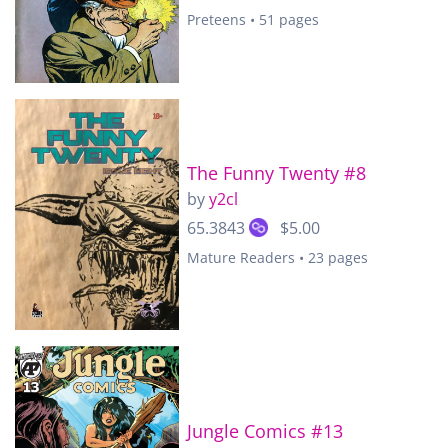
Preteens • 51 pages
The Funny Twenty #8
by
y2cl
65.3843
$5.00
Mature Readers • 23 pages
Jungle Comics #13