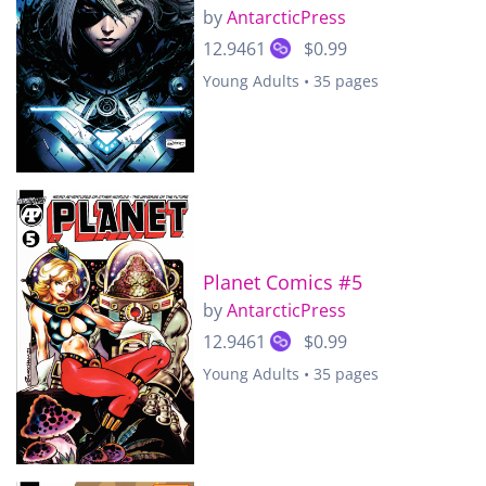
by
AntarcticPress
12.9461
$0.99
Young Adults • 35 pages
Planet Comics #5
by
AntarcticPress
12.9461
$0.99
Young Adults • 35 pages