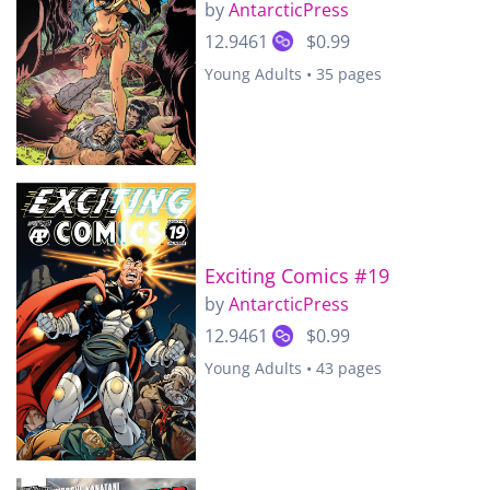
by
AntarcticPress
12.9461
$0.99
Young Adults • 35 pages
Exciting Comics #19
by
AntarcticPress
12.9461
$0.99
Young Adults • 43 pages