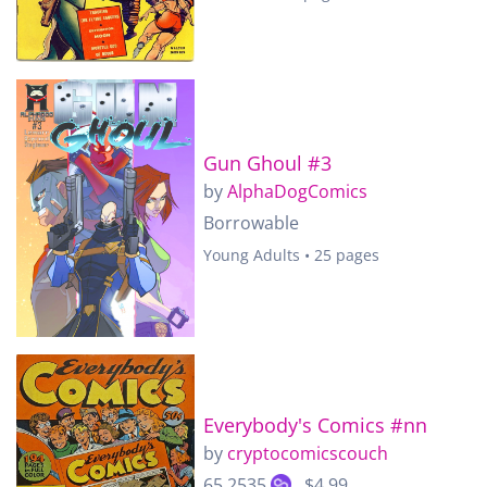
Gun Ghoul #3
by
AlphaDogComics
Borrowable
Young Adults • 25 pages
Everybody's Comics #nn
by
cryptocomicscouch
65.2535
$4.99