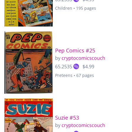
Children • 195 pages
Pep Comics #25
by
cryptocomicscouch
65.2535
$4.99
Preteens • 67 pages
Suzie #53
by
cryptocomicscouch