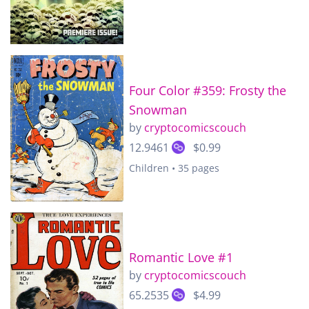
Four Color #359: Frosty the
Snowman
by
cryptocomicscouch
12.9461
$0.99
Children • 35 pages
Romantic Love #1
by
cryptocomicscouch
65.2535
$4.99