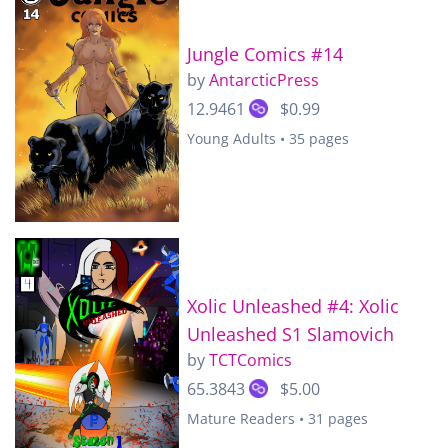
Jungle Comics #14
by
AntarcticPress
12.9461
$0.99
Young Adults • 35 pages
Xolic Unleashed #4: Xolic
Unleashed S1 Slamovich
by
TCTComics
65.3843
$5.00
Mature Readers • 31 pages