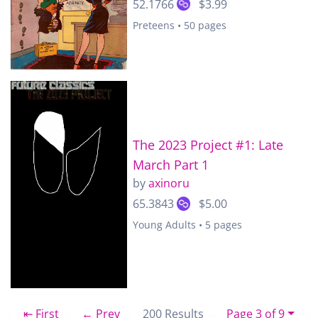
52.1766
$3.99
Preteens • 50 pages
The 2023 Project #1: Late
March Part 1
by
axinoru
65.3843
$5.00
Young Adults • 5 pages
⇤ First
← Prev
200 Results
Page 3 of 9