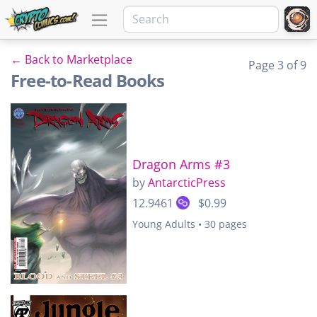
← Back to Marketplace
Page 3 of 9
Free-to-Read Books
Dragon Arms #3
by
AntarcticPress
12.9461
$0.99
Young Adults • 30 pages