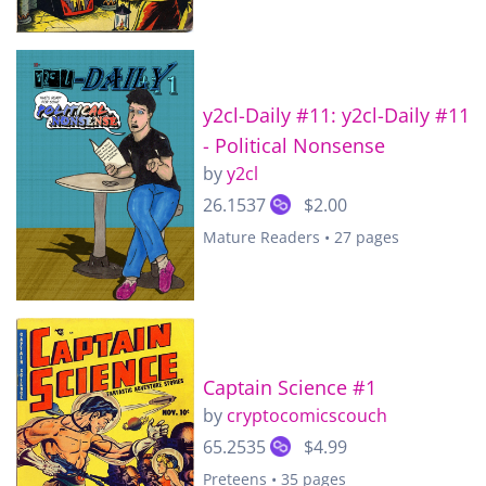
y2cl-Daily #11: y2cl-Daily #11
- Political Nonsense
by
y2cl
26.1537
$2.00
Mature Readers • 27 pages
Captain Science #1
by
cryptocomicscouch
65.2535
$4.99
Preteens • 35 pages