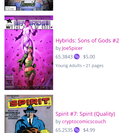
Hybrids: Sons of Gods #2
by
JoeSpicer
65.3843
$5.00
Young Adults • 21 pages
Spirit #7: Spirit (Quality)
by
cryptocomicscouch
65.2535
$4.99