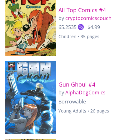
All Top Comics #4
by
cryptocomicscouch
65.2535
$4.99
Children • 35 pages
Gun Ghoul #4
by
AlphaDogComics
Borrowable
Young Adults • 26 pages