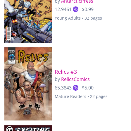
by
AntarcticPress
12.9461
$0.99
Young Adults • 32 pages
Relics #3
by
RelicsComics
65.3843
$5.00
Mature Readers • 22 pages