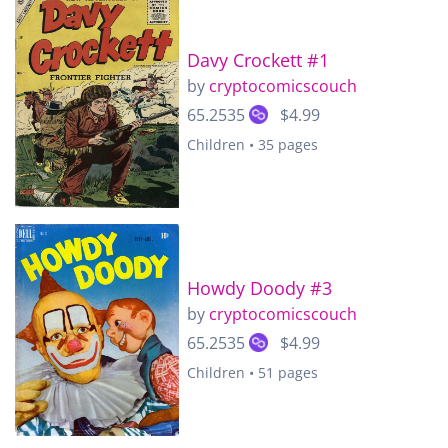
Davy Crockett #1
by
cryptocomicscouch
65.2535
$4.99
Children • 35 pages
Howdy Doody #3
by
cryptocomicscouch
65.2535
$4.99
Children • 51 pages