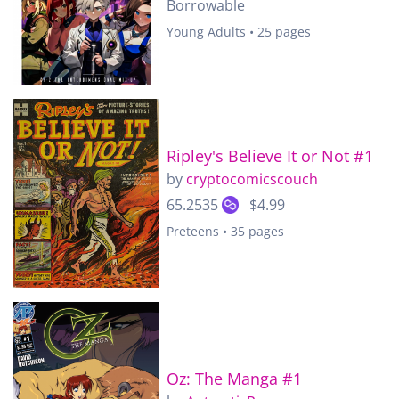
Borrowable
Young Adults • 25 pages
Ripley's Believe It or Not #1
by
cryptocomicscouch
65.2535
$4.99
Preteens • 35 pages
Oz: The Manga #1