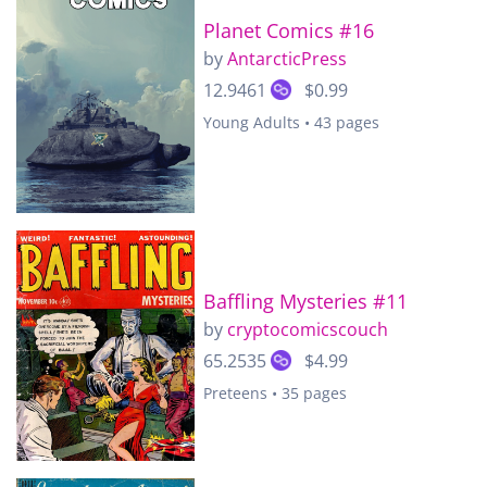
Planet Comics #16
by
AntarcticPress
12.9461
$0.99
Young Adults • 43 pages
Baffling Mysteries #11
by
cryptocomicscouch
65.2535
$4.99
Preteens • 35 pages