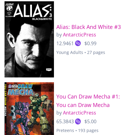
Alias: Black And White #3
by
AntarcticPress
12.9461
$0.99
Young Adults • 27 pages
You Can Draw Mecha #1:
You can Draw Mecha
by
AntarcticPress
65.3843
$5.00
Preteens • 193 pages