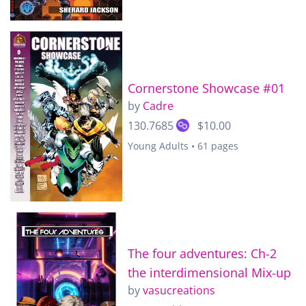
Cornerstone Showcase #01
by
Cadre
130.7685
$10.00
Young Adults • 61 pages
The four adventures: Ch-2
the interdimensional Mix-up
by
vasucreations