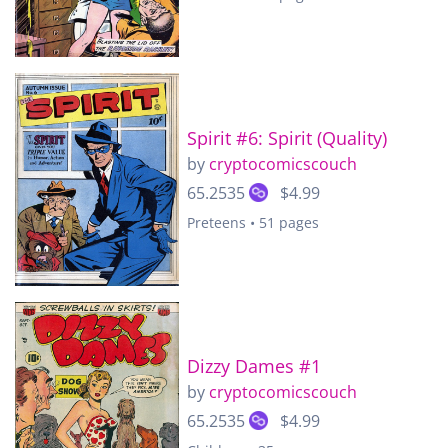
Spirit #6: Spirit (Quality)
by
cryptocomicscouch
65.2535
$4.99
Preteens • 51 pages
Dizzy Dames #1
by
cryptocomicscouch
65.2535
$4.99