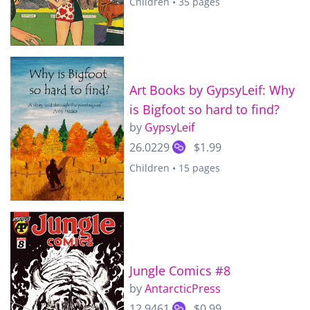
Children • 35 pages
Art Books by GypsyLeif: Why
is Bigfoot so hard to find?
by
GypsyLeif
26.0229
$1.99
Children • 15 pages
Jungle Comics #8
by
AntarcticPress
12.9461
$0.99