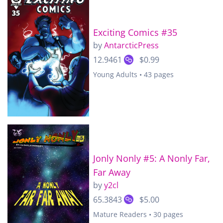
Exciting Comics #35
by
AntarcticPress
12.9461
$0.99
Young Adults • 43 pages
Jonly Nonly #5: A Nonly Far,
Far Away
by
y2cl
65.3843
$5.00
Mature Readers • 30 pages