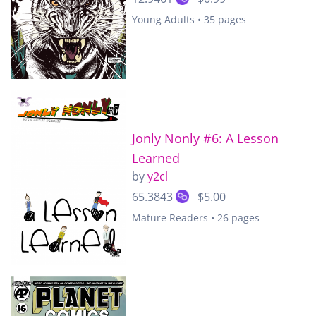
Young Adults • 35 pages
Jonly Nonly #6: A Lesson
Learned
by
y2cl
65.3843
$5.00
Mature Readers • 26 pages