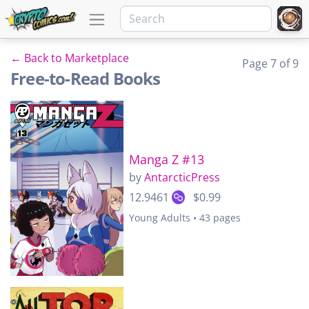
← Back to Marketplace
Page 7 of 9
Free-to-Read Books
Manga Z #13
by
AntarcticPress
12.9461
$0.99
Young Adults • 43 pages