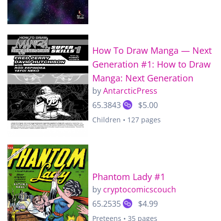
How To Draw Manga — Next
Generation #1: How to Draw
Manga: Next Generation
by
AntarcticPress
65.3843
$5.00
Children • 127 pages
Phantom Lady #1
by
cryptocomicscouch
65.2535
$4.99
Preteens • 35 pages