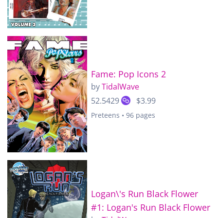
Fame: Pop Icons 2
by
TidalWave
52.5429
$3.99
Preteens • 96 pages
Logan\'s Run Black Flower
#1: Logan's Run Black Flower