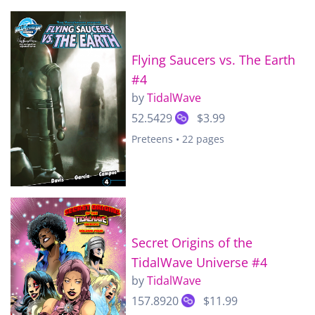
Flying Saucers vs. The Earth
#4
by
TidalWave
52.5429
$3.99
Preteens • 22 pages
Secret Origins of the
TidalWave Universe #4
by
TidalWave
157.8920
$11.99