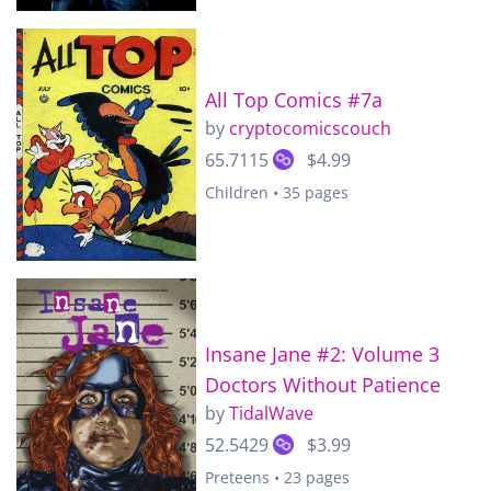
All Top Comics #7a
by
cryptocomicscouch
65.7115
$4.99
Children • 35 pages
Insane Jane #2: Volume 3
Doctors Without Patience
by
TidalWave
52.5429
$3.99
Preteens • 23 pages