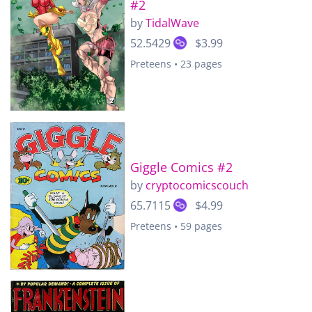
#2
by
TidalWave
52.5429
$3.99
Preteens • 23 pages
Giggle Comics #2
by
cryptocomicscouch
65.7115
$4.99
Preteens • 59 pages