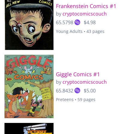
Frankenstein Comics #1
by
cryptocomicscouch
65.5798
$4.98
Young Adults • 43 pages
Giggle Comics #1
by
cryptocomicscouch
65.8432
$5.00
Preteens • 59 pages