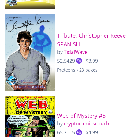
Tribute: Christopher Reeve
SPANISH
by
TidalWave
52.5429
$3.99
Preteens • 23 pages
Web of Mystery #5
by
cryptocomicscouch
65.7115
$4.99