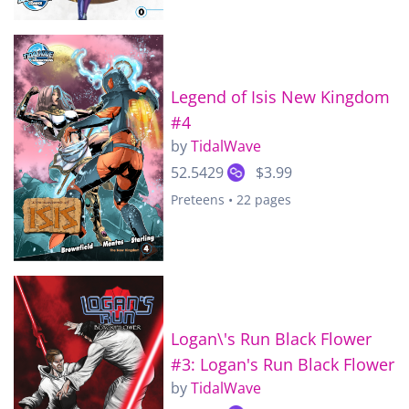
Legend of Isis New Kingdom
#4
by
TidalWave
52.5429
$3.99
Preteens • 22 pages
Logan\'s Run Black Flower
#3: Logan's Run Black Flower
by
TidalWave