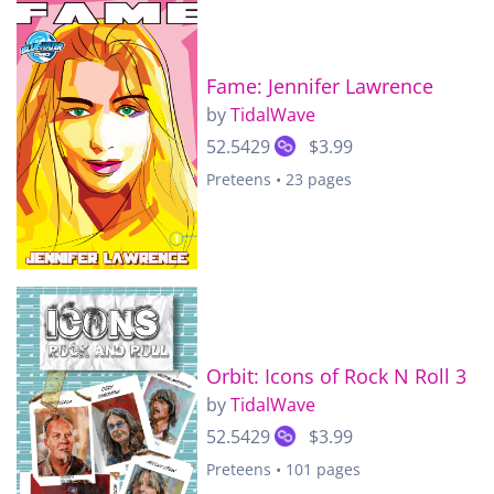
Fame: Jennifer Lawrence
by
TidalWave
52.5429
$3.99
Preteens • 23 pages
Orbit: Icons of Rock N Roll 3
by
TidalWave
52.5429
$3.99
Preteens • 101 pages