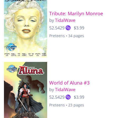
Tribute: Marilyn Monroe
by
TidalWave
52.5429
$3.99
Preteens • 34 pages
World of Aluna #3
by
TidalWave
52.5429
$3.99
Preteens • 23 pages