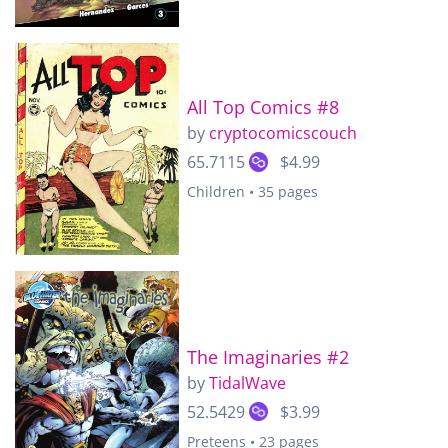
All Top Comics #8
by
cryptocomicscouch
65.7115
$4.99
Children • 35 pages
The Imaginaries #2
by
TidalWave
52.5429
$3.99
Preteens • 23 pages