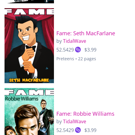
Fame: Seth MacFarlane
by
TidalWave
52.5429
$3.99
Preteens • 22 pages
Fame: Robbie Williams
by
TidalWave
52.5429
$3.99