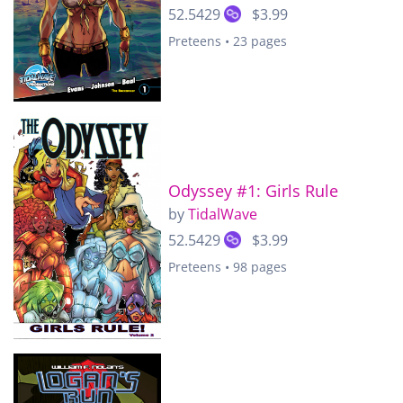
52.5429
$3.99
Preteens • 23 pages
Odyssey #1: Girls Rule
by
TidalWave
52.5429
$3.99
Preteens • 98 pages