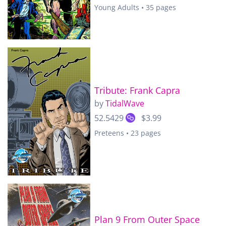
Young Adults • 35 pages
Tribute: Frank Capra
by
TidalWave
52.5429
$3.99
Preteens • 23 pages
Plan 9 From Outer Space