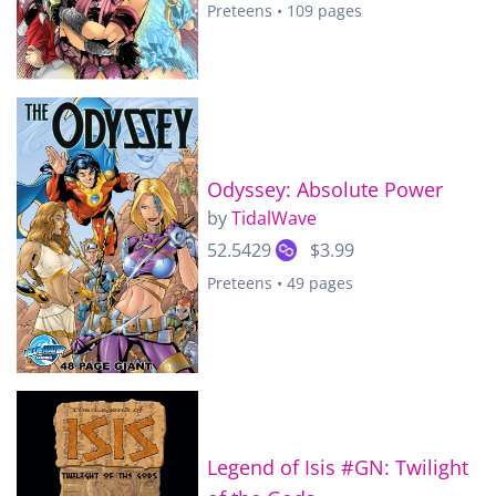
Preteens • 109 pages
Odyssey: Absolute Power
by
TidalWave
52.5429
$3.99
Preteens • 49 pages
Legend of Isis #GN: Twilight