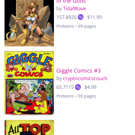
of the Gods
by
TidalWave
157.8920
$11.99
Preteens • 99 pages
Giggle Comics #3
by
cryptocomicscouch
65.7115
$4.99
Preteens • 59 pages