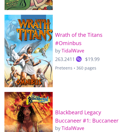
Wrath of the Titans
#Ominbus
by
TidalWave
263.2411
$19.99
Preteens • 360 pages
Blackbeard Legacy
Buccaneer #1: Buccaneer
by
TidalWave