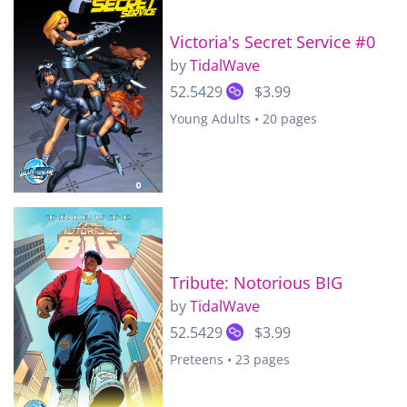
Victoria's Secret Service #0
by
TidalWave
52.5429
$3.99
Young Adults • 20 pages
Tribute: Notorious BIG
by
TidalWave
52.5429
$3.99
Preteens • 23 pages