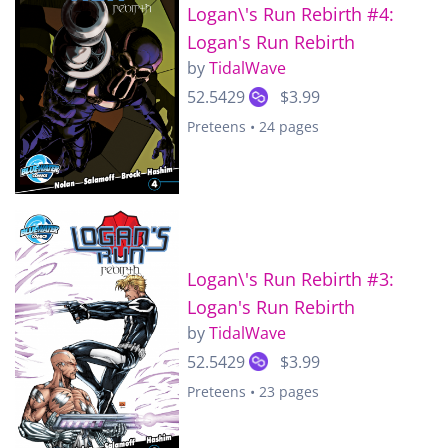
Logan\'s Run Rebirth #4:
Logan's Run Rebirth
by
TidalWave
52.5429
$3.99
Preteens • 24 pages
Logan\'s Run Rebirth #3:
Logan's Run Rebirth
by
TidalWave
52.5429
$3.99
Preteens • 23 pages