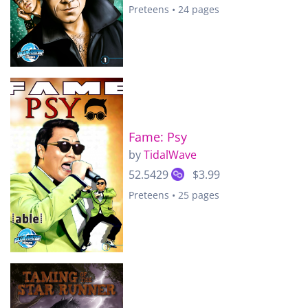
Preteens • 24 pages
Fame: Psy
by
TidalWave
52.5429
$3.99
Preteens • 25 pages