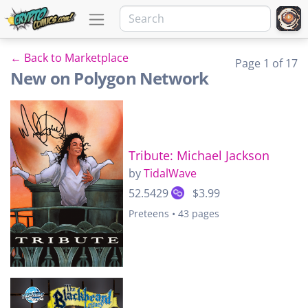
← Back to Marketplace
Page 1 of 17
New on Polygon Network
Tribute: Michael Jackson
by
TidalWave
52.5429
$3.99
Preteens • 43 pages