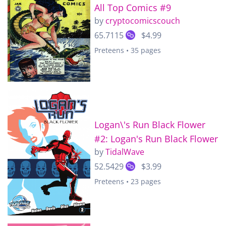
All Top Comics #9
by
cryptocomicscouch
65.7115
$4.99
Preteens • 35 pages
Logan\'s Run Black Flower
#2: Logan's Run Black Flower
by
TidalWave
52.5429
$3.99
Preteens • 23 pages