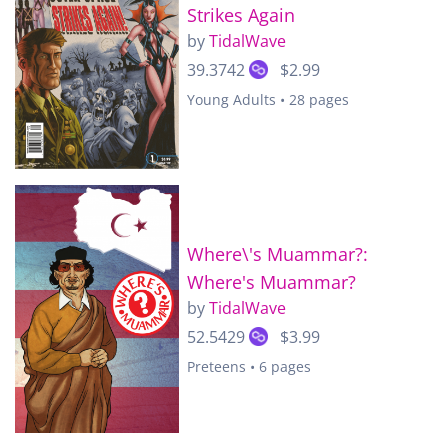
Strikes Again
by
TidalWave
39.3742
$2.99
Young Adults • 28 pages
Where\'s Muammar?:
Where's Muammar?
by
TidalWave
52.5429
$3.99
Preteens • 6 pages