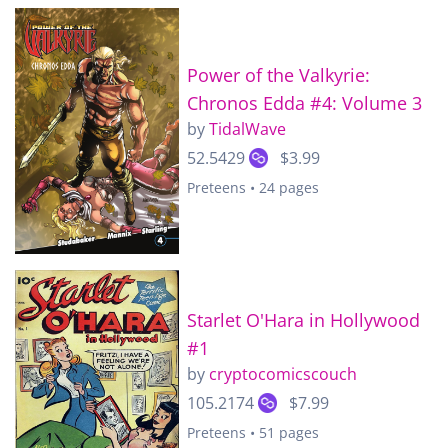
Power of the Valkyrie:
Chronos Edda #4: Volume 3
by
TidalWave
52.5429
$3.99
Preteens • 24 pages
Starlet O'Hara in Hollywood
#1
by
cryptocomicscouch
105.2174
$7.99
Preteens • 51 pages