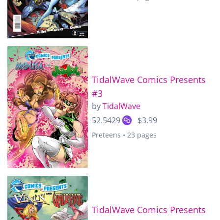
TidalWave Comics Presents
#3
by
TidalWave
52.5429
$3.99
Preteens • 23 pages
TidalWave Comics Presents