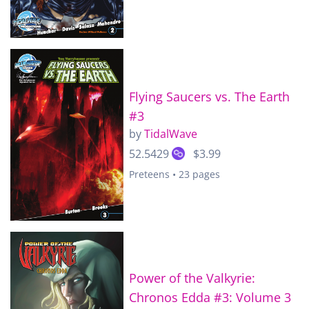
Flying Saucers vs. The Earth
#3
by
TidalWave
52.5429
$3.99
Preteens • 23 pages
Power of the Valkyrie:
Chronos Edda #3: Volume 3