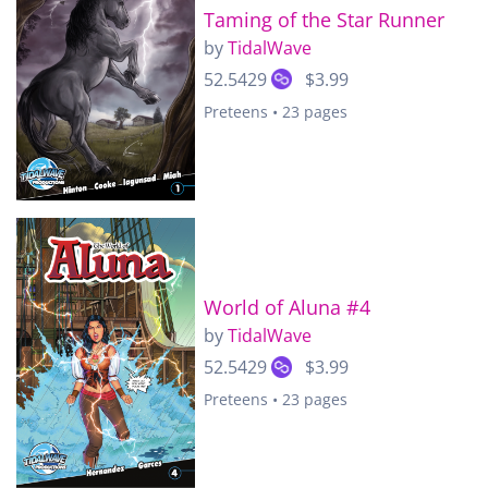
Taming of the Star Runner
by
TidalWave
52.5429
$3.99
Preteens • 23 pages
World of Aluna #4
by
TidalWave
52.5429
$3.99
Preteens • 23 pages