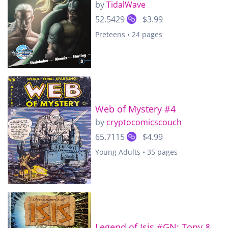
by
TidalWave
52.5429
$3.99
Preteens • 24 pages
Web of Mystery #4
by
cryptocomicscouch
65.7115
$4.99
Young Adults • 35 pages
Legend of Isis #GN: Tony &