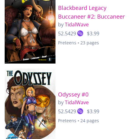
Blackbeard Legacy
Buccaneer #2: Buccaneer
by
TidalWave
52.5429
$3.99
Preteens • 23 pages
Odyssey #0
by
TidalWave
52.5429
$3.99
Preteens • 24 pages