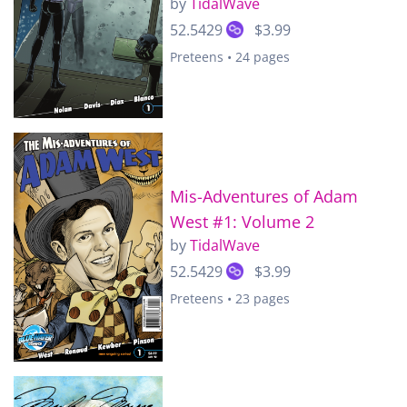
by
TidalWave
52.5429
$3.99
Preteens • 24 pages
Mis-Adventures of Adam
West #1: Volume 2
by
TidalWave
52.5429
$3.99
Preteens • 23 pages