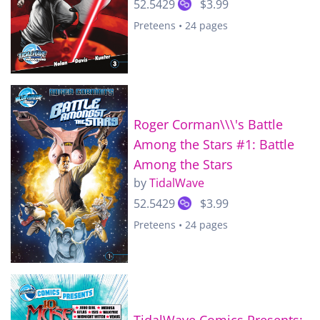
52.5429
$3.99
Preteens • 24 pages
Roger Corman\\\'s Battle
Among the Stars #1: Battle
Among the Stars
by
TidalWave
52.5429
$3.99
Preteens • 24 pages
TidalWave Comics Presents: