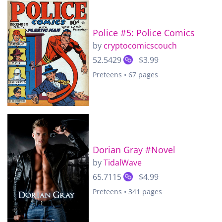
Police #5: Police Comics
by
cryptocomicscouch
52.5429
$3.99
Preteens • 67 pages
Dorian Gray #Novel
by
TidalWave
65.7115
$4.99
Preteens • 341 pages