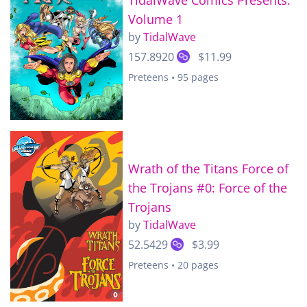
Volume 1
by
TidalWave
157.8920
$11.99
Preteens • 95 pages
Wrath of the Titans Force of
the Trojans #0: Force of the
Trojans
by
TidalWave
52.5429
$3.99
Preteens • 20 pages