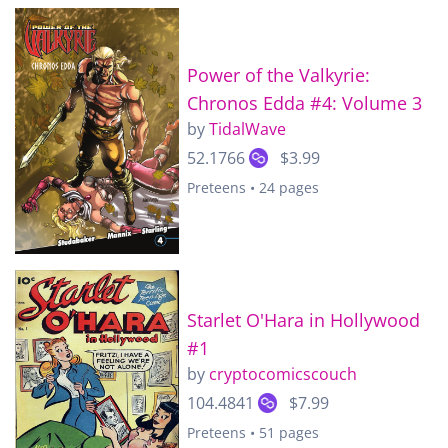
Power of the Valkyrie:
Chronos Edda #4: Volume 3
by
TidalWave
52.1766
$3.99
Preteens • 24 pages
Starlet O'Hara in Hollywood
#1
by
cryptocomicscouch
104.4841
$7.99
Preteens • 51 pages