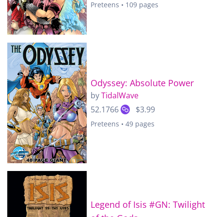
Preteens • 109 pages
Odyssey: Absolute Power
by
TidalWave
52.1766
$3.99
Preteens • 49 pages
Legend of Isis #GN: Twilight