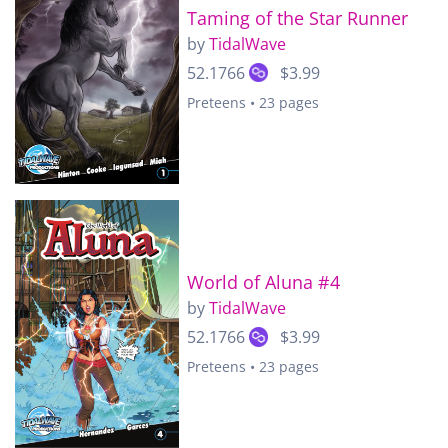
Taming of the Star Runner
by
TidalWave
52.1766
$3.99
Preteens • 23 pages
World of Aluna #4
by
TidalWave
52.1766
$3.99
Preteens • 23 pages