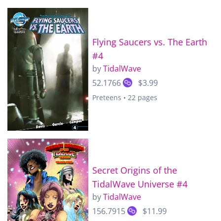
Flying Saucers vs. The Earth
#4
by
TidalWave
52.1766
$3.99
Preteens • 22 pages
Secret Origins of the
TidalWave Universe #4
by
TidalWave
156.7915
$11.99