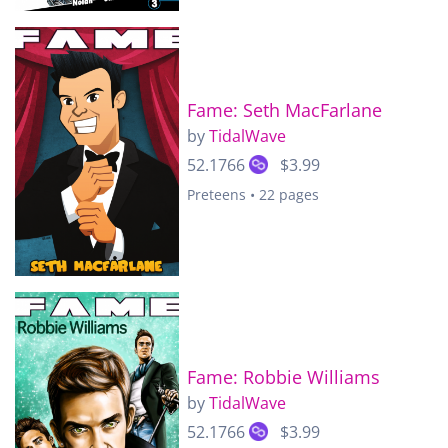
Fame: Seth MacFarlane
by
TidalWave
52.1766
$3.99
Preteens • 22 pages
Fame: Robbie Williams
by
TidalWave
52.1766
$3.99