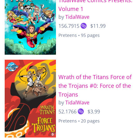
Volume 1
by
TidalWave
156.7915
$11.99
Preteens • 95 pages
Wrath of the Titans Force of
the Trojans #0: Force of the
Trojans
by
TidalWave
52.1766
$3.99
Preteens • 20 pages