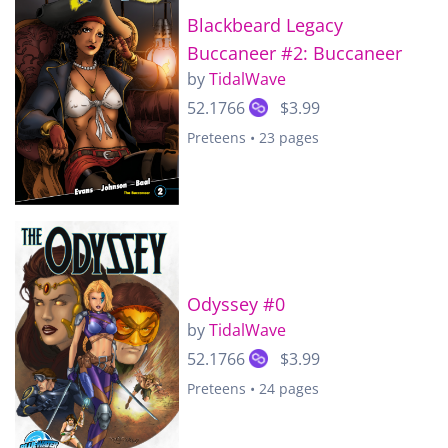
Blackbeard Legacy
Buccaneer #2: Buccaneer
by
TidalWave
52.1766
$3.99
Preteens • 23 pages
Odyssey #0
by
TidalWave
52.1766
$3.99
Preteens • 24 pages