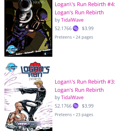
Logan\'s Run Rebirth #4:
Logan's Run Rebirth
by
TidalWave
52.1766
$3.99
Preteens • 24 pages
Logan\'s Run Rebirth #3:
Logan's Run Rebirth
by
TidalWave
52.1766
$3.99
Preteens • 23 pages