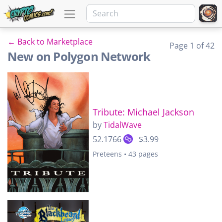
← Back to Marketplace
Page 1 of 42
New on Polygon Network
Tribute: Michael Jackson
by
TidalWave
52.1766
$3.99
Preteens • 43 pages