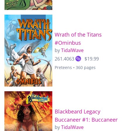
Wrath of the Titans
#Ominbus
by
TidalWave
261.4063
$19.99
Preteens • 360 pages
Blackbeard Legacy
Buccaneer #1: Buccaneer
by
TidalWave