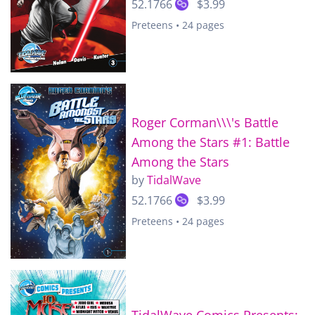
52.1766
$3.99
Preteens • 24 pages
Roger Corman\\\'s Battle
Among the Stars #1: Battle
Among the Stars
by
TidalWave
52.1766
$3.99
Preteens • 24 pages
TidalWave Comics Presents: