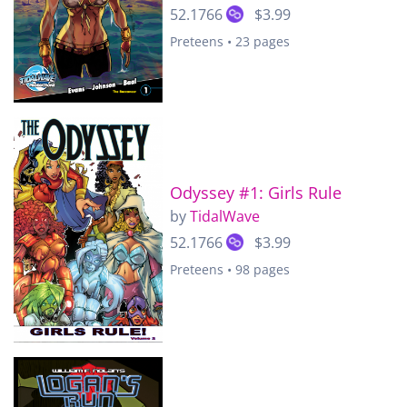
52.1766
$3.99
Preteens • 23 pages
Odyssey #1: Girls Rule
by
TidalWave
52.1766
$3.99
Preteens • 98 pages