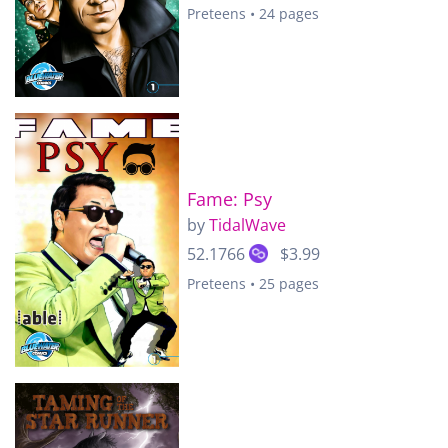
Preteens • 24 pages
Fame: Psy
by
TidalWave
52.1766
$3.99
Preteens • 25 pages