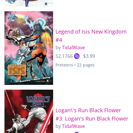
Legend of Isis New Kingdom
#4
by
TidalWave
52.1766
$3.99
Preteens • 22 pages
Logan\'s Run Black Flower
#3: Logan's Run Black Flower
by
TidalWave