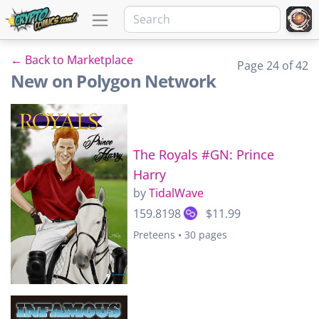
← Back to Marketplace
Page 24 of 42
New on Polygon Network
The Royals #GN: Prince
Harry
by
TidalWave
159.8198
$11.99
Preteens • 30 pages