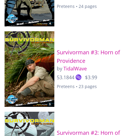
Preteens • 24 pages
Survivorman #3: Horn of
Providence
by
TidalWave
53.1844
$3.99
Preteens • 23 pages
Survivorman #2: Horn of