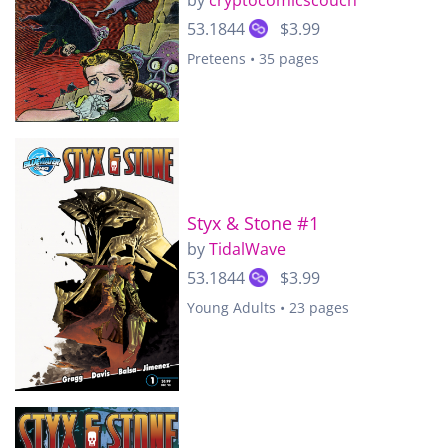
by
cryptocomicscouch
53.1844
$3.99
Preteens • 35 pages
Styx & Stone #1
by
TidalWave
53.1844
$3.99
Young Adults • 23 pages