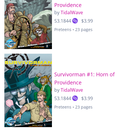
Providence
by
TidalWave
53.1844
$3.99
Preteens • 23 pages
Survivorman #1: Horn of
Providence
by
TidalWave
53.1844
$3.99
Preteens • 23 pages