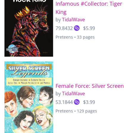
Infamous #Collector: Tiger
King
by
TidalWave
79.8432
$5.99
Preteens • 33 pages
Female Force: Silver Screen
by
TidalWave
53.1844
$3.99
Preteens • 129 pages