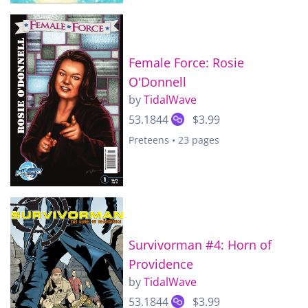
Female Force: Rosie
O'Donnell
by
TidalWave
53.1844
$3.99
Preteens • 23 pages
Survivorman #4: Horn of
Providence
by
TidalWave
53.1844
$3.99