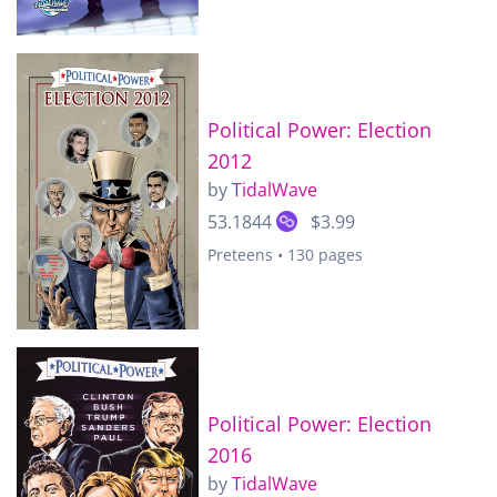
Political Power: Election
2012
by
TidalWave
53.1844
$3.99
Preteens • 130 pages
Political Power: Election
2016
by
TidalWave