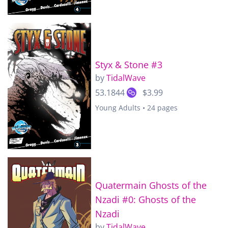
Styx & Stone #3
by
TidalWave
53.1844
$3.99
Young Adults • 24 pages
Quatermain Ghosts of the
Nzadi #0: Ghosts of the
Nzadi
by
TidalWave