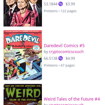
53.1844
$3.99
Preteens • 122 pages
Daredevil Comics #5
by
cryptocomicscouch
66.5138
$4.99
Preteens • 67 pages
Weird Tales of the Future #4