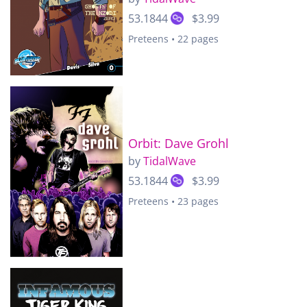
53.1844
$3.99
Preteens • 22 pages
Orbit: Dave Grohl
by
TidalWave
53.1844
$3.99
Preteens • 23 pages