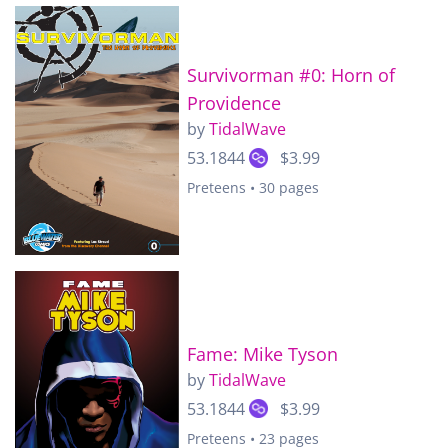
Survivorman #0: Horn of
Providence
by
TidalWave
53.1844
$3.99
Preteens • 30 pages
Fame: Mike Tyson
by
TidalWave
53.1844
$3.99
Preteens • 23 pages