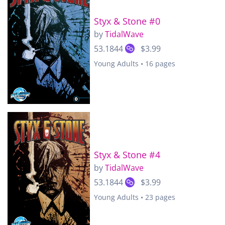
Styx & Stone #0
by
TidalWave
53.1844
$3.99
Young Adults • 16 pages
Styx & Stone #4
by
TidalWave
53.1844
$3.99
Young Adults • 23 pages