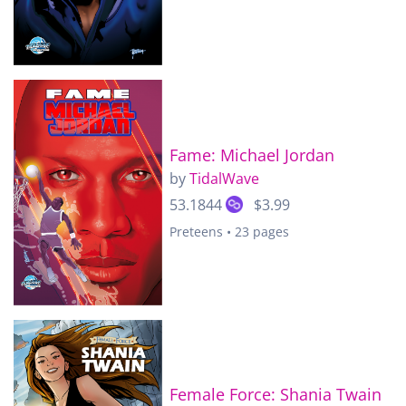
Fame: Michael Jordan
by
TidalWave
53.1844
$3.99
Preteens • 23 pages
Female Force: Shania Twain