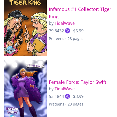
Infamous #1 Collector: Tiger
King
by
TidalWave
79.8432
$5.99
Preteens • 28 pages
Female Force: Taylor Swift
by
TidalWave
53.1844
$3.99
Preteens • 23 pages