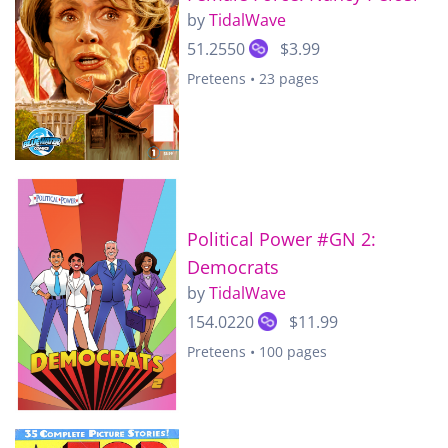
by
TidalWave
51.2550
$3.99
Preteens • 23 pages
Political Power #GN 2:
Democrats
by
TidalWave
154.0220
$11.99
Preteens • 100 pages