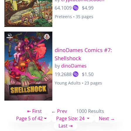
64.1009
$4.99
Preteens • 35 pages
dinoDames Comics #7:
Shellshock
by
dinoDames
19.2688
$1.50
Young Adults • 23 pages
⇤ First
← Prev
1000 Results
Page 5 of 42
Page Size: 24
Next →
Last ⇥