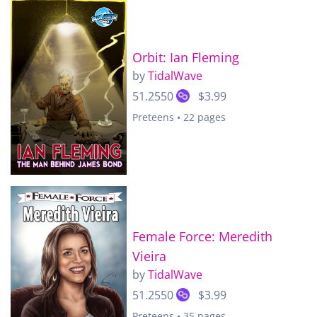
Orbit: Ian Fleming
by
TidalWave
51.2550
$3.99
Preteens • 22 pages
Female Force: Meredith
Vieira
by
TidalWave
51.2550
$3.99
Preteens • 35 pages