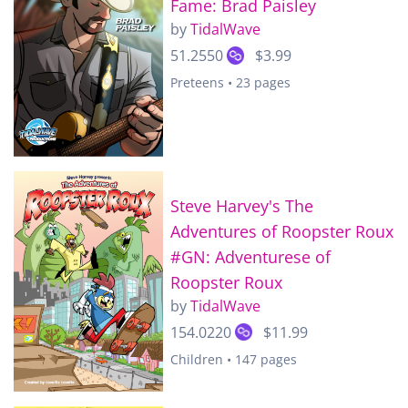
Fame: Brad Paisley
by
TidalWave
51.2550
$3.99
Preteens • 23 pages
Steve Harvey's The
Adventures of Roopster Roux
#GN: Adventurese of
Roopster Roux
by
TidalWave
154.0220
$11.99
Children • 147 pages