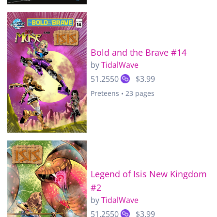
Bold and the Brave #14
by
TidalWave
51.2550
$3.99
Preteens • 23 pages
Legend of Isis New Kingdom
#2
by
TidalWave
51.2550
$3.99