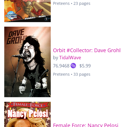
Preteens • 23 pages
Orbit #Collector: Dave Grohl
by
TidalWave
76.9468
$5.99
Preteens • 33 pages
Female Force: Nancy Pelosi