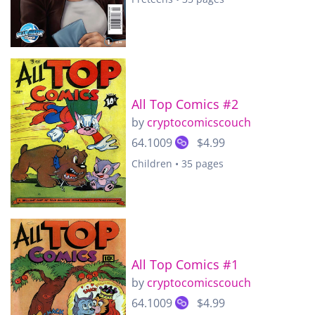
All Top Comics #2
by
cryptocomicscouch
64.1009
$4.99
Children • 35 pages
All Top Comics #1
by
cryptocomicscouch
64.1009
$4.99