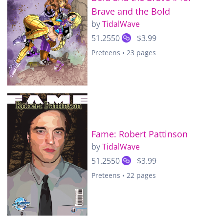
Brave and the Bold
by
TidalWave
51.2550
$3.99
Preteens • 23 pages
Fame: Robert Pattinson
by
TidalWave
51.2550
$3.99
Preteens • 22 pages