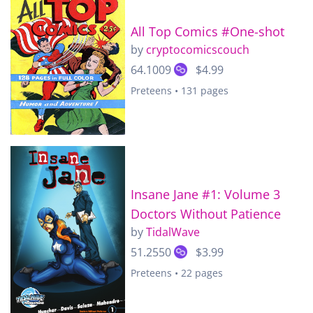
All Top Comics #One-shot
by
cryptocomicscouch
64.1009
$4.99
Preteens • 131 pages
Insane Jane #1: Volume 3
Doctors Without Patience
by
TidalWave
51.2550
$3.99
Preteens • 22 pages