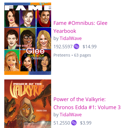
Fame #Omnibus: Glee
Yearbook
by
TidalWave
192.5597
$14.99
Preteens • 63 pages
Power of the Valkyrie:
Chronos Edda #1: Volume 3
by
TidalWave
51.2550
$3.99