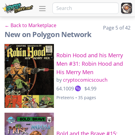
← Back to Marketplace
Page 5 of 42
New on Polygon Network
Robin Hood and his Merry
Men #31: Robin Hood and
His Merry Men
by
cryptocomicscouch
64.1009
$4.99
Preteens • 35 pages
Bold and the Brave #15: