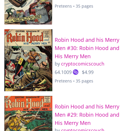
Preteens • 35 pages
Robin Hood and his Merry
Men #30: Robin Hood and
His Merry Men
by
cryptocomicscouch
64.1009
$4.99
Preteens • 35 pages
Robin Hood and his Merry
Men #29: Robin Hood and
His Merry Men
by
cryptocomicscouch