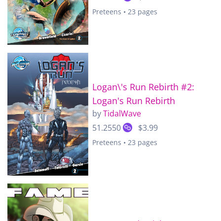
Preteens • 23 pages
Logan\'s Run Rebirth #2:
Logan's Run Rebirth
by
TidalWave
51.2550
$3.99
Preteens • 23 pages