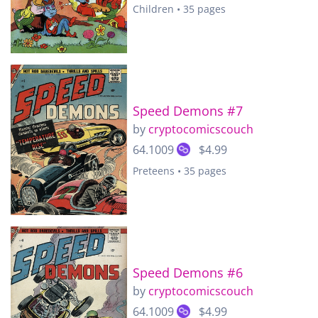
Children • 35 pages
Speed Demons #7
by
cryptocomicscouch
64.1009
$4.99
Preteens • 35 pages
Speed Demons #6
by
cryptocomicscouch
64.1009
$4.99