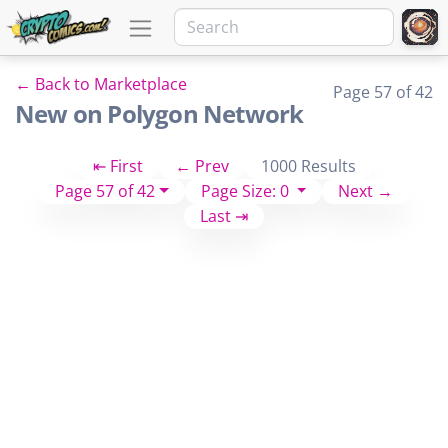
← Back to Marketplace
Page 57 of 42
New on Polygon Network
⇤ First
← Prev
1000 Results
Page 57 of 42
Page Size: 0
Next →
Last ⇥