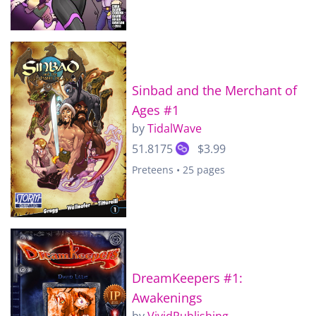
Sinbad and the Merchant of
Ages #1
by
TidalWave
51.8175
$3.99
Preteens • 25 pages
DreamKeepers #1:
Awakenings
by
VividPublishing