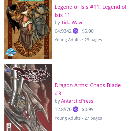
Legend of Isis #11: Legend of
Isis 11
by
TidalWave
64.9342
$5.00
Young Adults • 23 pages
Dragon Arms: Chaos Blade
#3
by
AntarcticPress
12.8570
$0.99
Young Adults • 27 pages