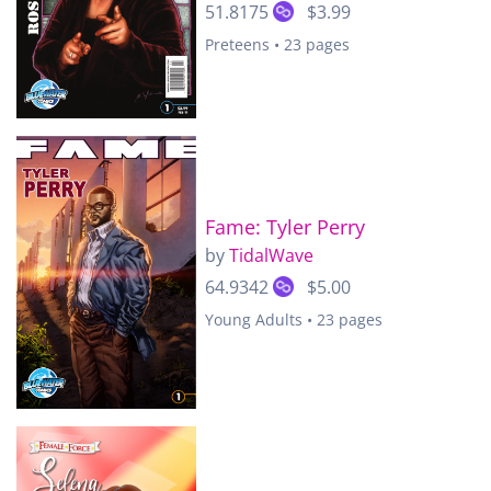
51.8175
$3.99
Preteens • 23 pages
Fame: Tyler Perry
by
TidalWave
64.9342
$5.00
Young Adults • 23 pages