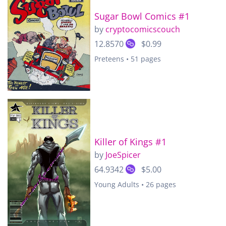
Sugar Bowl Comics #1
by
cryptocomicscouch
12.8570
$0.99
Preteens • 51 pages
Killer of Kings #1
by
JoeSpicer
64.9342
$5.00
Young Adults • 26 pages