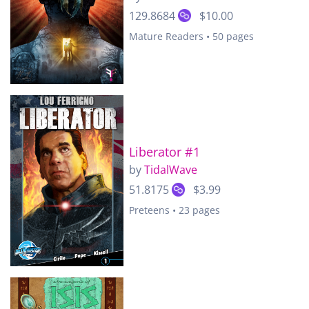
129.8684
$10.00
Mature Readers • 50 pages
Liberator #1
by
TidalWave
51.8175
$3.99
Preteens • 23 pages