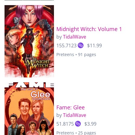
Midnight Witch: Volume 1
by
TidalWave
155.7123
$11.99
Preteens • 91 pages
Fame: Glee
by
TidalWave
51.8175
$3.99
Preteens • 25 pages