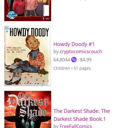
Howdy Doody #1
by
cryptocomicscouch
64.8044
$4.99
Children • 51 pages
The Darkest Shade: The
Darkest Shade Book.1
by
FreeFallComics