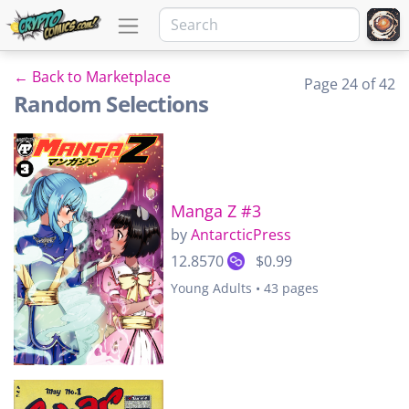
← Back to Marketplace
Page 24 of 42
Random Selections
Manga Z #3
by
AntarcticPress
12.8570
$0.99
Young Adults • 43 pages