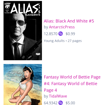
Alias: Black And White #5
by
AntarcticPress
12.8570
$0.99
Young Adults • 27 pages
Fantasy World of Bettie Page
#4: Fantasy World of Bettie
Page 4
by
TidalWave
64.9342
$5.00