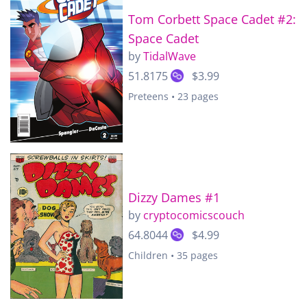
Tom Corbett Space Cadet #2:
Space Cadet
by
TidalWave
51.8175
$3.99
Preteens • 23 pages
Dizzy Dames #1
by
cryptocomicscouch
64.8044
$4.99
Children • 35 pages