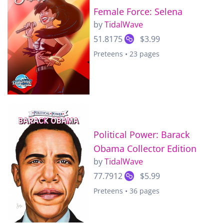
Female Force: Selena
by
TidalWave
51.8175
$3.99
Preteens • 23 pages
Political Power: Barack
Obama Collector Edition
by
TidalWave
77.7912
$5.99
Preteens • 36 pages