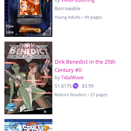
Borrowable
Young Adults • 99 pages
Dirk Benedict in the 25th
Century #0
by
TidalWave
51.8175
$3.99
Mature Readers • 27 pages