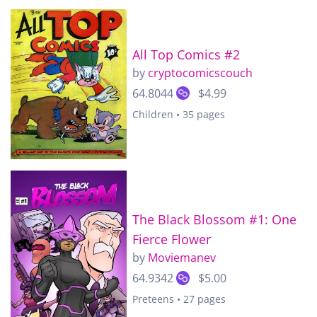
All Top Comics #2
by
cryptocomicscouch
64.8044
$4.99
Children • 35 pages
The Black Blossom #1: One
Fierce Flower
by
Moviemanev
64.9342
$5.00
Preteens • 27 pages