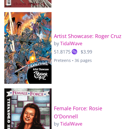
Artist Showcase: Roger Cruz
by
TidalWave
51.8175
$3.99
Preteens • 36 pages
Female Force: Rosie
O'Donnell
by
TidalWave