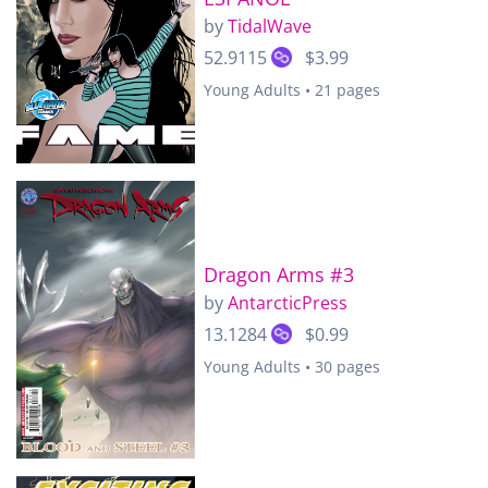
by
TidalWave
52.9115
$3.99
Young Adults • 21 pages
Dragon Arms #3
by
AntarcticPress
13.1284
$0.99
Young Adults • 30 pages