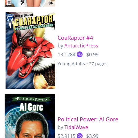
CoaRaptor #4
by
AntarcticPress
13.1284
$0.99
Young Adults • 27 pages
Political Power: Al Gore
by
TidalWave
52.9115
$3.99