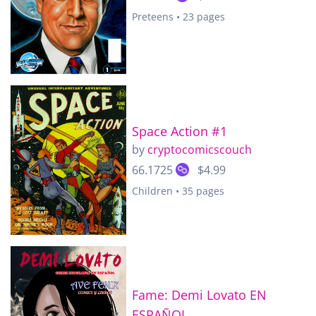
Preteens • 23 pages
Space Action #1
by
cryptocomicscouch
66.1725
$4.99
Children • 35 pages
Fame: Demi Lovato EN
ESPAÑOL