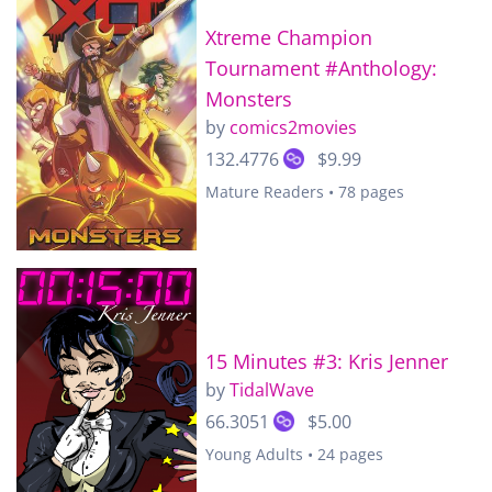
Xtreme Champion
Tournament #Anthology:
Monsters
by
comics2movies
132.4776
$9.99
Mature Readers • 78 pages
15 Minutes #3: Kris Jenner
by
TidalWave
66.3051
$5.00
Young Adults • 24 pages