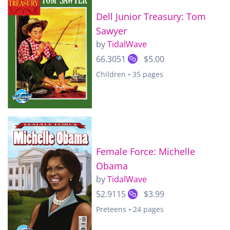
Dell Junior Treasury: Tom
Sawyer
by
TidalWave
66.3051
$5.00
Children • 35 pages
Female Force: Michelle
Obama
by
TidalWave
52.9115
$3.99
Preteens • 24 pages