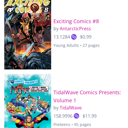
Exciting Comics #8
by
AntarcticPress
13.1284
$0.99
Young Adults • 27 pages
TidalWave Comics Presents:
Volume 1
by
TidalWave
158.9996
$11.99
Preteens • 95 pages