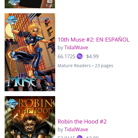
10th Muse #2: EN ESPAÑOL
by
TidalWave
66.1725
$4.99
Mature Readers • 23 pages
Robin the Hood #2
by
TidalWave