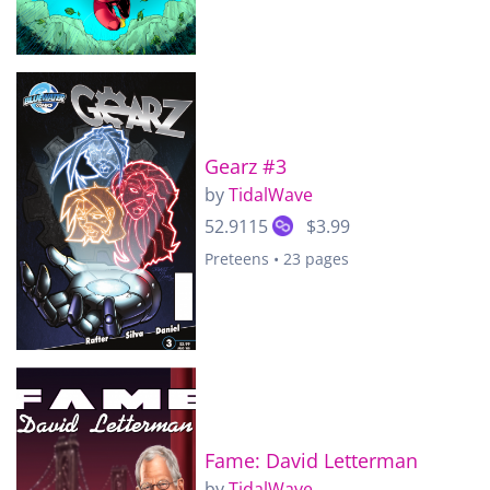
Gearz #3
by
TidalWave
52.9115
$3.99
Preteens • 23 pages
Fame: David Letterman
by
TidalWave