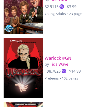
52.9115
$3.99
Young Adults • 23 pages
Warlock #GN
by
TidalWave
198.7826
$14.99
Preteens • 102 pages