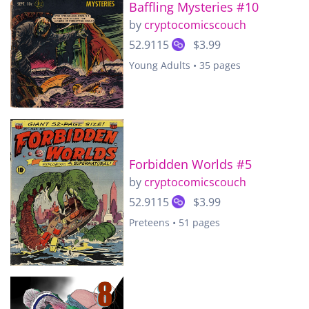
Baffling Mysteries #10
by
cryptocomicscouch
52.9115
$3.99
Young Adults • 35 pages
Forbidden Worlds #5
by
cryptocomicscouch
52.9115
$3.99
Preteens • 51 pages