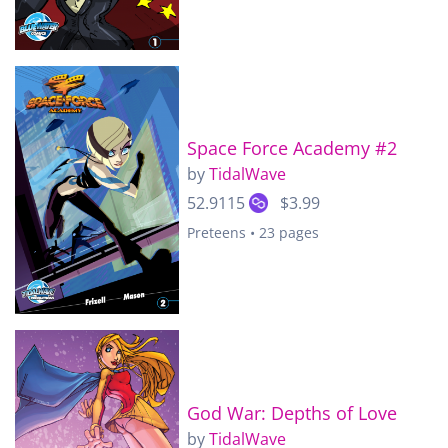
Space Force Academy #2
by
TidalWave
52.9115
$3.99
Preteens • 23 pages
God War: Depths of Love
by
TidalWave