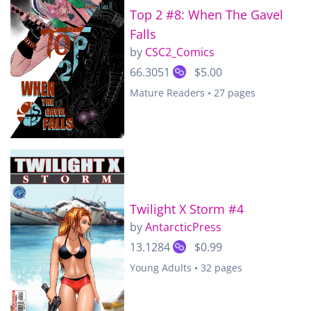
Top 2 #8: When The Gavel
Falls
by
CSC2_Comics
66.3051
$5.00
Mature Readers • 27 pages
Twilight X Storm #4
by
AntarcticPress
13.1284
$0.99
Young Adults • 32 pages