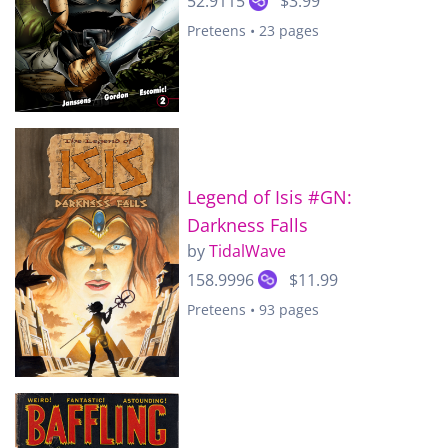
52.9115
$3.99
Preteens • 23 pages
Legend of Isis #GN:
Darkness Falls
by
TidalWave
158.9996
$11.99
Preteens • 93 pages