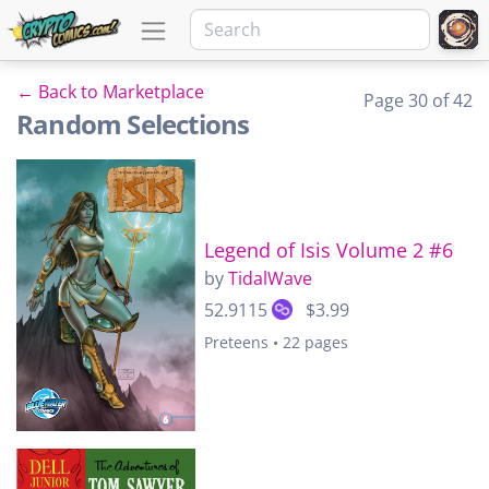
← Back to Marketplace
Page 30 of 42
Random Selections
Legend of Isis Volume 2 #6
by
TidalWave
52.9115
$3.99
Preteens • 22 pages