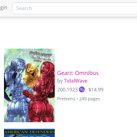
gin
Gearz: Omnibus
by
TidalWave
200.1923
$14.99
Preteens • 249 pages