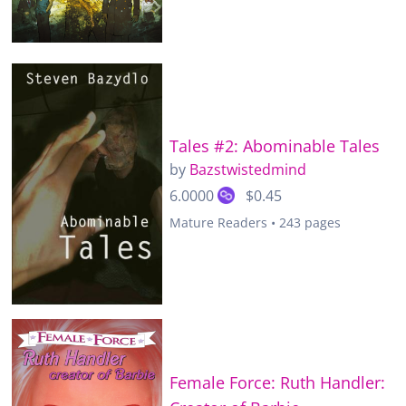
Tales #2: Abominable Tales
by
Bazstwistedmind
6.0000
$0.45
Mature Readers • 243 pages
Female Force: Ruth Handler: