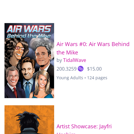
Air Wars #0: Air Wars Behind
the Mike
by
TidalWave
200.3259
$15.00
Young Adults • 124 pages
Artist Showcase: Jayfri