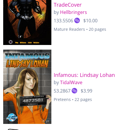
TradeCover
by
Hellbringers
133.5506
$10.00
Mature Readers • 20 pages
Infamous: Lindsay Lohan
by
TidalWave
53.2867
$3.99
Preteens • 22 pages