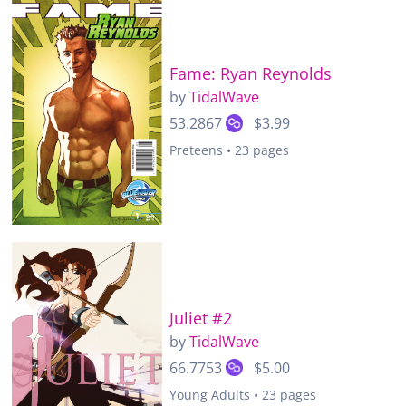
Fame: Ryan Reynolds
by
TidalWave
53.2867
$3.99
Preteens • 23 pages
Juliet #2
by
TidalWave
66.7753
$5.00
Young Adults • 23 pages