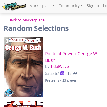
Marketplace
Community
Signup
Lo
← Back to Marketplace
Random Selections
Political Power: George W
Bush
by
TidalWave
53.2867
$3.99
Preteens • 23 pages