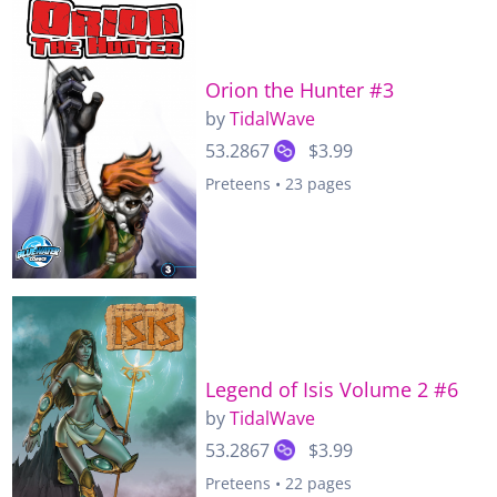
Orion the Hunter #3
by
TidalWave
53.2867
$3.99
Preteens • 23 pages
Legend of Isis Volume 2 #6
by
TidalWave
53.2867
$3.99
Preteens • 22 pages