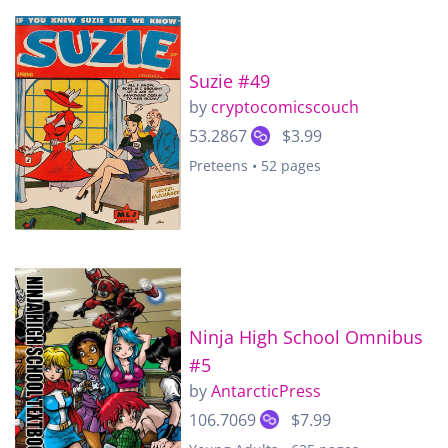
Suzie #49
by
cryptocomicscouch
53.2867
$3.99
Preteens • 52 pages
Ninja High School Omnibus
#5
by
AntarcticPress
106.7069
$7.99