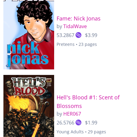
Fame: Nick Jonas
by
TidalWave
53.2867
$3.99
Preteens • 23 pages
Hell's Blood #1: Scent of
Blossoms
by
HER067
26.5766
$1.99
Young Adults • 29 pages