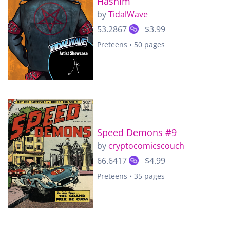
Hashim
by
TidalWave
53.2867
$3.99
Preteens • 50 pages
Speed Demons #9
by
cryptocomicscouch
66.6417
$4.99
Preteens • 35 pages