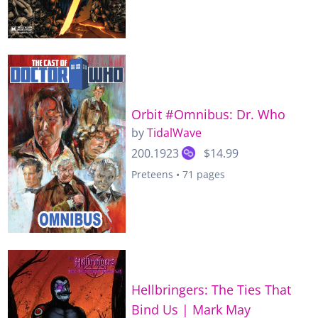
Orbit #Omnibus: Dr. Who
by
TidalWave
200.1923
$14.99
Preteens • 71 pages
Hellbringers: The Ties That
Bind Us | Mark May