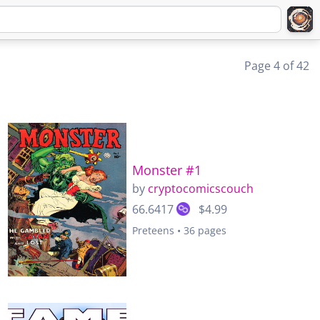
Page 4 of 42
Monster #1
by
cryptocomicscouch
66.6417
$4.99
Preteens • 36 pages