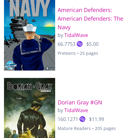
American Defenders:
American Defenders: The
Navy
by
TidalWave
66.7753
$5.00
Preteens • 25 pages
Dorian Gray #GN
by
TidalWave
160.1271
$11.99
Mature Readers • 205 pages