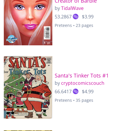
Creator of Barbie
by
TidalWave
53.2867
$3.99
Preteens • 23 pages
Santa's Tinker Tots #1
by
cryptocomicscouch
66.6417
$4.99
Preteens • 35 pages