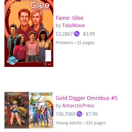
Fame: Glee
by
TidalWave
53.2867
$3.99
Preteens • 25 pages
Gold Digger Omnibus #5
by
AntarcticPress
106.7069
$7.99
Young Adults • 320 pages