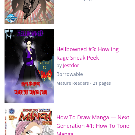
Hellbowned #3: Howling
Rage Sneak Peek
by
Jestdor
Borrowable
Mature Readers • 21 pages
How To Draw Manga — Next
Generation #1: How To Tone
Manga