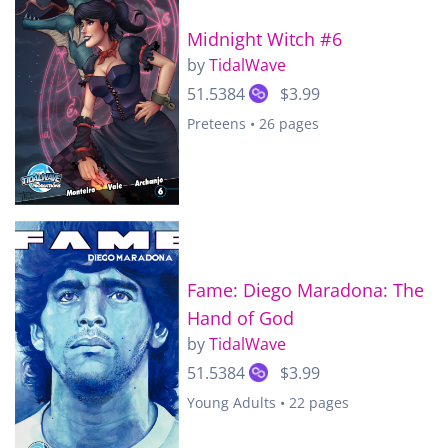
Midnight Witch #6
by
TidalWave
51.5384
$3.99
Preteens • 26 pages
Fame: Diego Maradona: The
Hand of God
by
TidalWave
51.5384
$3.99
Young Adults • 22 pages