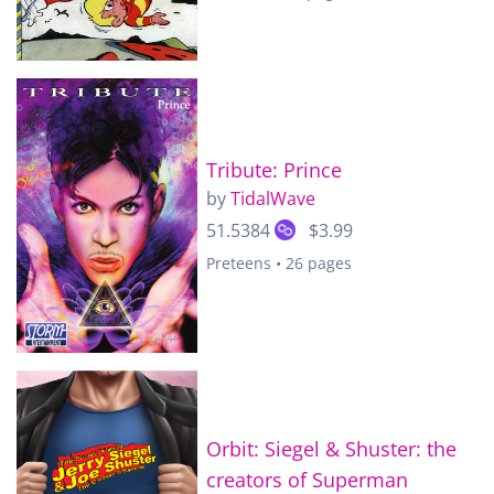
Tribute: Prince
by
TidalWave
51.5384
$3.99
Preteens • 26 pages
Orbit: Siegel & Shuster: the
creators of Superman