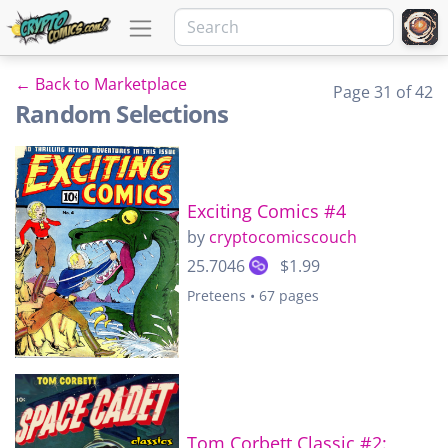
← Back to Marketplace
Page 31 of 42
Random Selections
Exciting Comics #4
by
cryptocomicscouch
25.7046
$1.99
Preteens • 67 pages
Tom Corbett Classic #2: