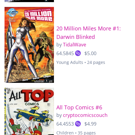
20 Million Miles More #1:
Darwin Blinked
by
TidalWave
64.5845
$5.00
Young Adults • 24 pages
All Top Comics #6
by
cryptocomicscouch
64.4553
$4.99
Children • 35 pages