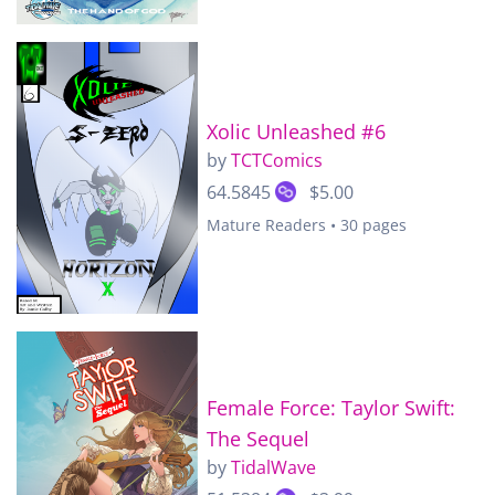
Xolic Unleashed #6
by
TCTComics
64.5845
$5.00
Mature Readers • 30 pages
Female Force: Taylor Swift:
The Sequel
by
TidalWave