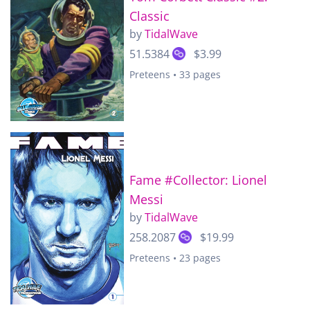
Classic
by
TidalWave
51.5384
$3.99
Preteens • 33 pages
Fame #Collector: Lionel
Messi
by
TidalWave
258.2087
$19.99
Preteens • 23 pages