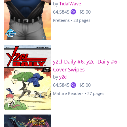
by
TidalWave
64.5845
$5.00
Preteens • 23 pages
y2cl-Daily #6: y2cl-Daily #6 -
Cover Swipes
by
y2cl
64.5845
$5.00
Mature Readers • 27 pages