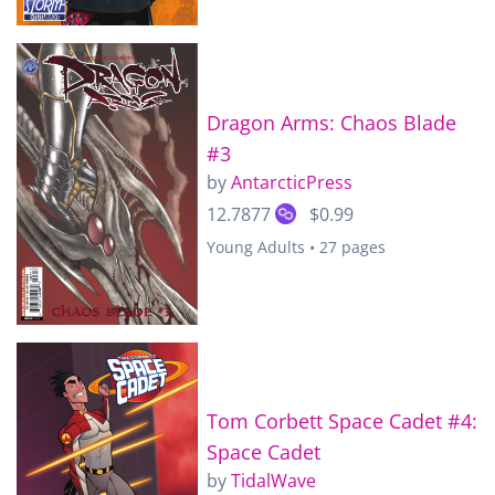
Dragon Arms: Chaos Blade
#3
by
AntarcticPress
12.7877
$0.99
Young Adults • 27 pages
Tom Corbett Space Cadet #4:
Space Cadet
by
TidalWave