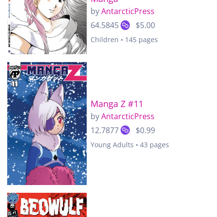
by
AntarcticPress
64.5845
$5.00
Children • 145 pages
Manga Z #11
by
AntarcticPress
12.7877
$0.99
Young Adults • 43 pages