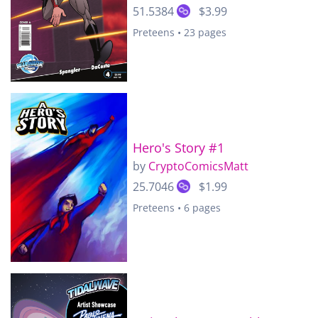
51.5384
$3.99
Preteens • 23 pages
Hero's Story #1
by
CryptoComicsMatt
25.7046
$1.99
Preteens • 6 pages