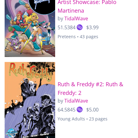
Artist Showcase: Pablo
Martinena
by
TidalWave
51.5384
$3.99
Preteens • 43 pages
Ruth & Freddy #2: Ruth &
Freddy: 2
by
TidalWave
64.5845
$5.00
Young Adults • 23 pages