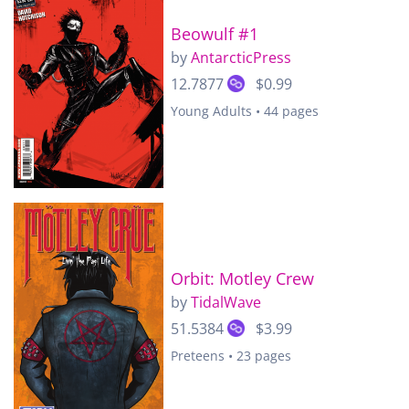
Beowulf #1
by
AntarcticPress
12.7877
$0.99
Young Adults • 44 pages
Orbit: Motley Crew
by
TidalWave
51.5384
$3.99
Preteens • 23 pages