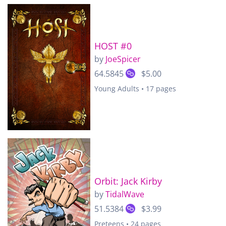
HOST #0
by
JoeSpicer
64.5845
$5.00
Young Adults • 17 pages
Orbit: Jack Kirby
by
TidalWave
51.5384
$3.99
Preteens • 24 pages