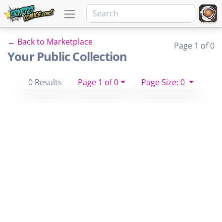
← Back to Marketplace
Page 1 of 0
Your Public Collection
0 Results
Page 1 of 0
Page Size: 0