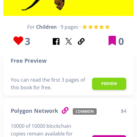
For
Children
· 9 pages ·
3
0
Free Preview
You can read the first 3 pages of
PREVIEW
this book for free.
Polygon Network
$4
COMMON
10000 of 10000 blockchain
copies remain available for