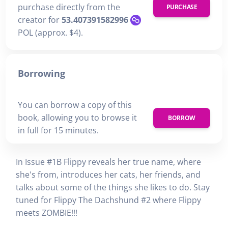
purchase directly from the
PURCHASE
creator for
53.407391582996
POL (approx. $4).
Borrowing
You can borrow a copy of this
book, allowing you to browse it
BORROW
in full for 15 minutes.
In Issue #1B Flippy reveals her true name, where
she's from, introduces her cats, her friends, and
talks about some of the things she likes to do. Stay
tuned for Flippy The Dachshund #2 where Flippy
meets ZOMBIE!!!