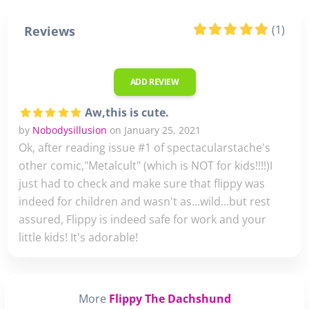
(1)
Reviews
ADD REVIEW
Aw,this is cute.
by
Nobodysillusion
on January 25, 2021
Ok, after reading issue #1 of spectacularstache's
other comic,"Metalcult" (which is NOT for kids!!!!)I
just had to check and make sure that flippy was
indeed for children and wasn't as...wild...but rest
assured, Flippy is indeed safe for work and your
little kids! It's adorable!
More
Flippy The Dachshund