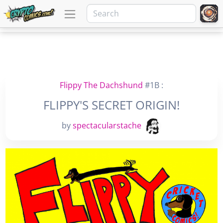
Flippy The Dachshund
#1B :
FLIPPY'S SECRET ORIGIN!
by
spectacularstache