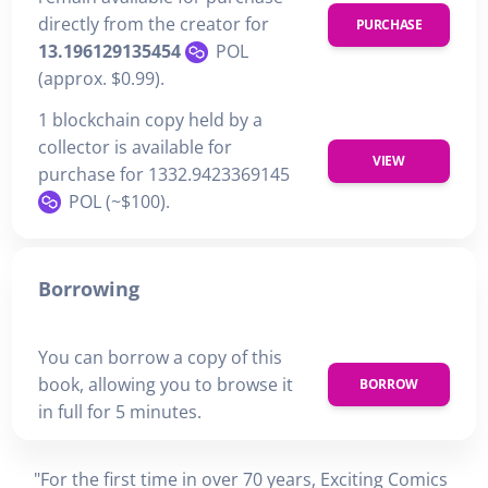
directly from the creator for
PURCHASE
13.196129135454
POL
(approx. $0.99).
1 blockchain copy held by a
collector is available for
VIEW
purchase for 1332.9423369145
POL (~$100).
Borrowing
You can borrow a copy of this
book, allowing you to browse it
BORROW
in full for 5 minutes.
"For the first time in over 70 years, Exciting Comics