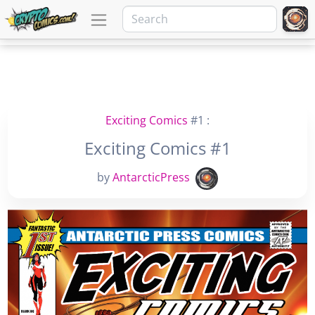
Exciting Comics
#1 :
Exciting Comics #1
by
AntarcticPress