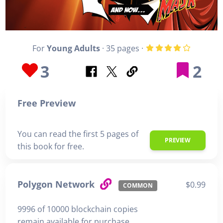
For
Young Adults
· 35 pages ·
3
2
Free Preview
You can read the first 5 pages of
PREVIEW
this book for free.
Polygon Network
$0.99
COMMON
9996 of 10000 blockchain copies
remain available for purchase