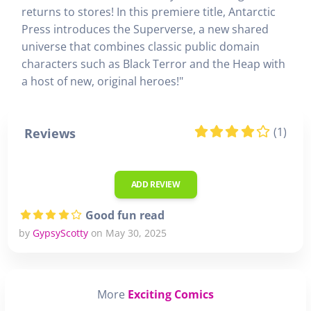
returns to stores! In this premiere title, Antarctic
Press introduces the Superverse, a new shared
universe that combines classic public domain
characters such as Black Terror and the Heap with
a host of new, original heroes!"
(1)
Reviews
ADD REVIEW
Good fun read
by
GypsyScotty
on May 30, 2025
More
Exciting Comics