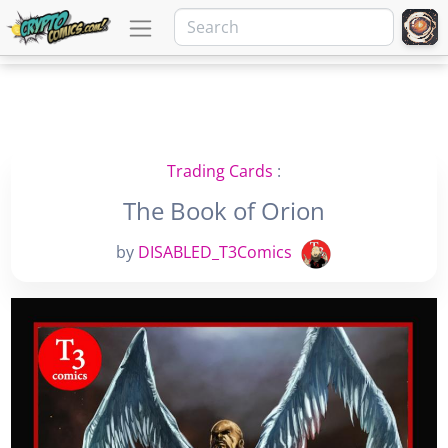
Trading Cards
:
The Book of Orion
by
DISABLED_T3Comics