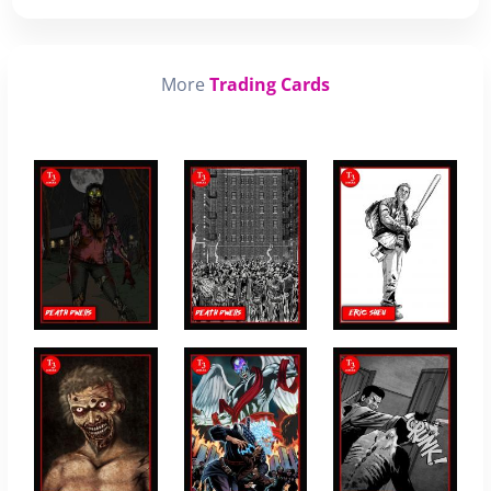
More
Trading Cards