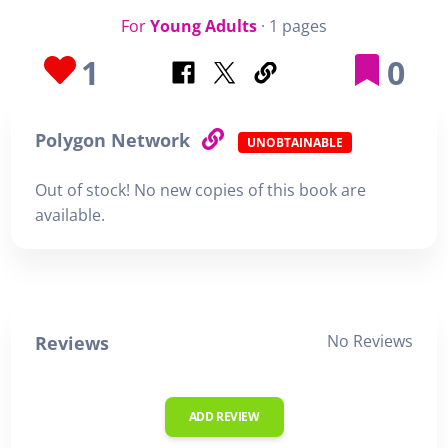
For
Young Adults
· 1 pages
1
0
Polygon Network
UNOBTAINABLE
Out of stock! No new copies of this book are
available.
No Reviews
Reviews
ADD REVIEW