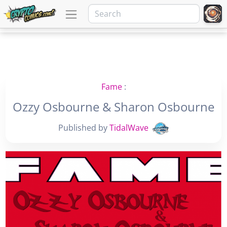
Fame
:
Ozzy Osbourne & Sharon Osbourne
Published by
TidalWave