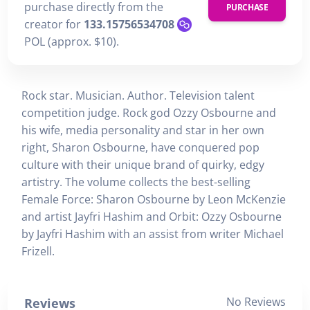
purchase directly from the
PURCHASE
creator for
133.15756534708
POL (approx. $10).
Rock star. Musician. Author. Television talent
competition judge. Rock god Ozzy Osbourne and
his wife, media personality and star in her own
right, Sharon Osbourne, have conquered pop
culture with their unique brand of quirky, edgy
artistry. The volume collects the best-selling
Female Force: Sharon Osbourne by Leon McKenzie
and artist Jayfri Hashim and Orbit: Ozzy Osbourne
by Jayfri Hashim with an assist from writer Michael
Frizell.
No Reviews
Reviews