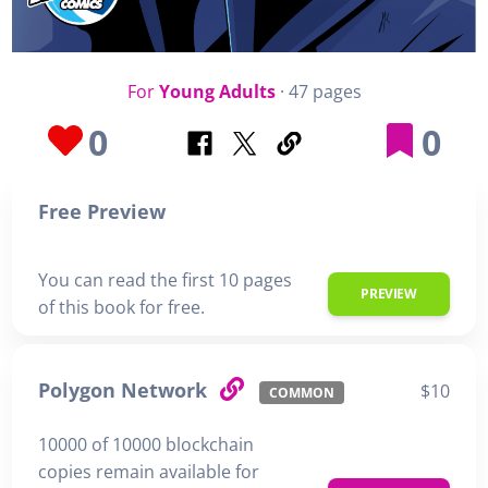
For
Young Adults
· 47 pages
0
0
Free Preview
You can read the first 10 pages
PREVIEW
of this book for free.
Polygon Network
$10
COMMON
10000 of 10000 blockchain
copies remain available for