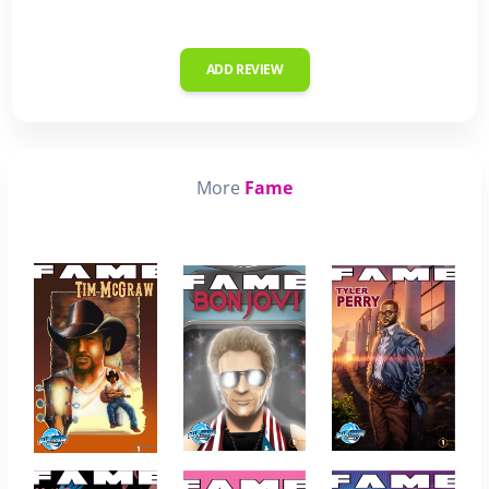
ADD REVIEW
More
Fame