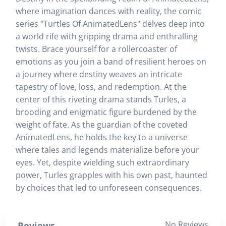
where imagination dances with reality, the comic
series "Turtles Of AnimatedLens" delves deep into
a world rife with gripping drama and enthralling
twists. Brace yourself for a rollercoaster of
emotions as you join a band of resilient heroes on
a journey where destiny weaves an intricate
tapestry of love, loss, and redemption. At the
center of this riveting drama stands Turles, a
brooding and enigmatic figure burdened by the
weight of fate. As the guardian of the coveted
AnimatedLens, he holds the key to a universe
where tales and legends materialize before your
eyes. Yet, despite wielding such extraordinary
power, Turles grapples with his own past, haunted
by choices that led to unforeseen consequences.
No Reviews
Reviews