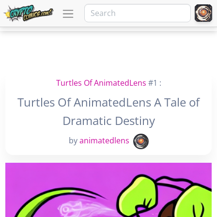
Turtles Of AnimatedLens
#1 :
Turtles Of AnimatedLens A Tale of
Dramatic Destiny
by
animatedlens