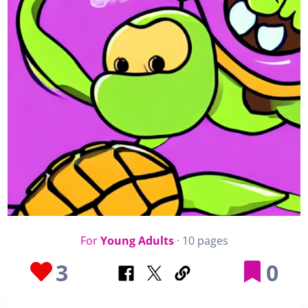
For
Young Adults
· 10 pages
3
0