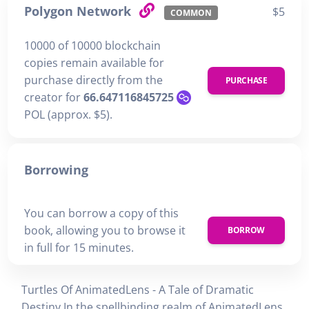
Polygon Network
$5
COMMON
10000 of 10000 blockchain
copies remain available for
purchase directly from the
PURCHASE
creator for
66.647116845725
POL (approx. $5).
Borrowing
You can borrow a copy of this
book, allowing you to browse it
BORROW
in full for 15 minutes.
Turtles Of AnimatedLens - A Tale of Dramatic
Destiny In the spellbinding realm of AnimatedLens,