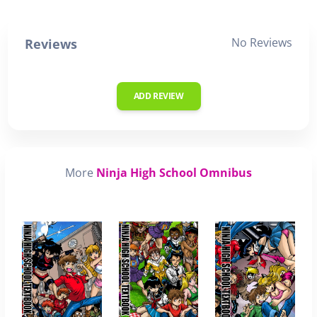
No Reviews
Reviews
ADD REVIEW
More
Ninja High School Omnibus