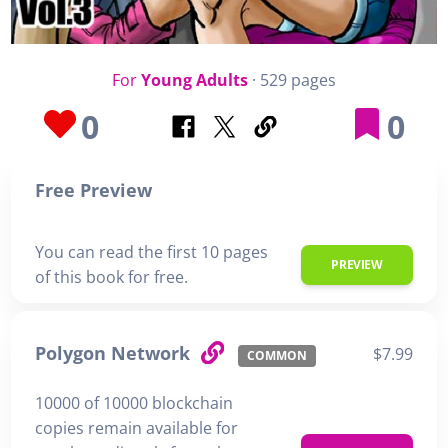
For
Young Adults
· 529 pages
0
0
Free Preview
You can read the first 10 pages
PREVIEW
of this book for free.
Polygon Network
$7.99
COMMON
10000 of 10000 blockchain
copies remain available for