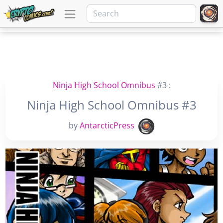
Ninja High School Omnibus
#3 :
Ninja High School Omnibus #3
by
AntarcticPress