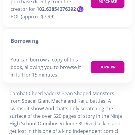
purchase directly from the
PURCHASE
creator for
102.63854276392
POL (approx. $7.99).
Borrowing
You can borrow a copy of this
book, allowing you to browse it
BORROW
in full for 15 minutes.
Combat Cheerleaders! Bean Shaped Monsters
from Space! Giant Mecha and Kaiju battles! A
swimsuit show! And that's only scratching the
surface of the over 520 pages of story in the Ninja
High School Omnibus Volume 3! Dive back in and
get lost in this one of a kind independent comic!