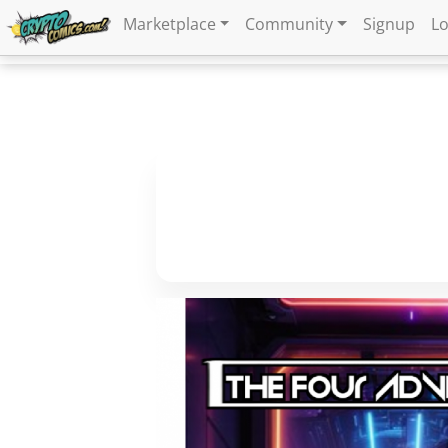
Marketplace
Community
Signup
Lo