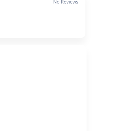
No Reviews