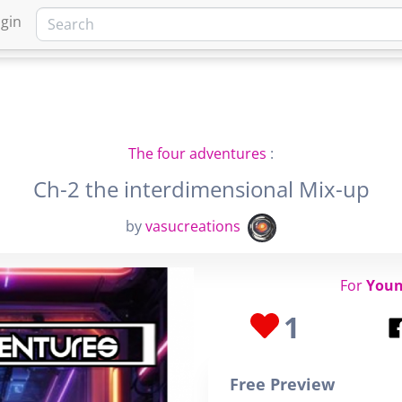
gin
HOME
MARKETPLACE
FA
The four adventures
:
Ch-2 the interdimensional Mix-up
by
vasucreations
For
Youn
1
Free Preview