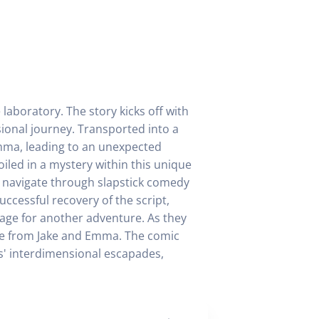
 laboratory. The story kicks off with
sional journey. Transported into a
Emma, leading to an unexpected
oiled in a mystery within this unique
y navigate through slapstick comedy
uccessful recovery of the script,
stage for another adventure. As they
rise from Jake and Emma. The comic
ds' interdimensional escapades,