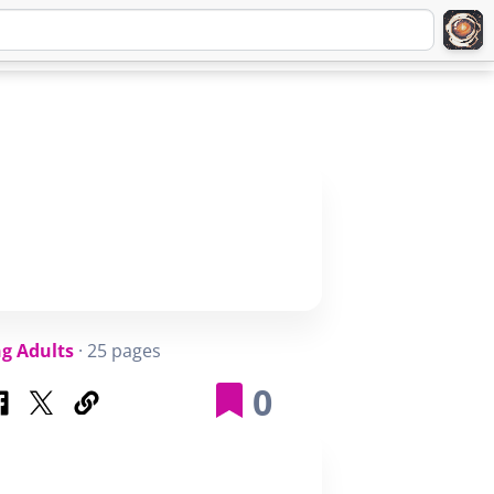
Q
ABOUT
SIGNUP
LOGIN
g Adults
· 25 pages
0