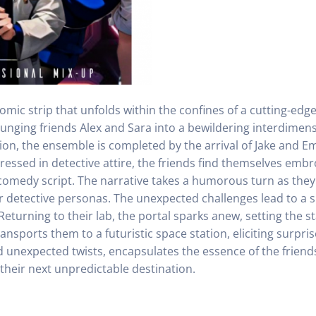
mic strip that unfolds within the confines of a cutting-edge
 plunging friends Alex and Sara into a bewildering interdimen
ion, the ensemble is completed by the arrival of Jake and 
ressed in detective attire, the friends find themselves embr
comedy script. The narrative takes a humorous turn as the
eir detective personas. The unexpected challenges lead to a s
Returning to their lab, the portal sparks anew, setting the 
ansports them to a futuristic space station, eliciting surp
nd unexpected twists, encapsulates the essence of the frien
 their next unpredictable destination.