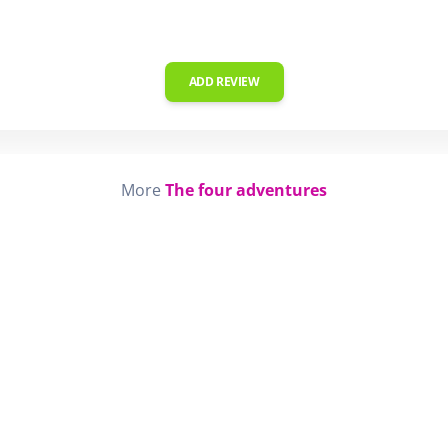
ADD REVIEW
More
The four adventures