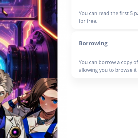
You can read the first 5 p
for free.
Borrowing
You can borrow a copy of
allowing you to browse it i