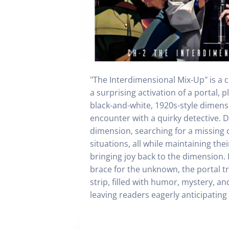
"The Interdimensional Mix-Up" is a co
a surprising activation of a portal,
black-and-white, 1920s-style dimens
encounter with a quirky detective. D
dimension, searching for a missing 
situations, all while maintaining th
bringing joy back to the dimension. 
brace for the unknown, the portal tr
strip, filled with humor, mystery, a
leaving readers eagerly anticipating