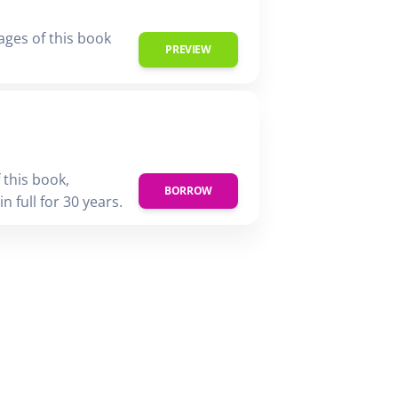
ages of this book
PREVIEW
 this book,
BORROW
n full for 30 years.