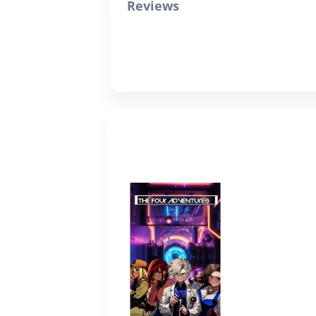
Reviews