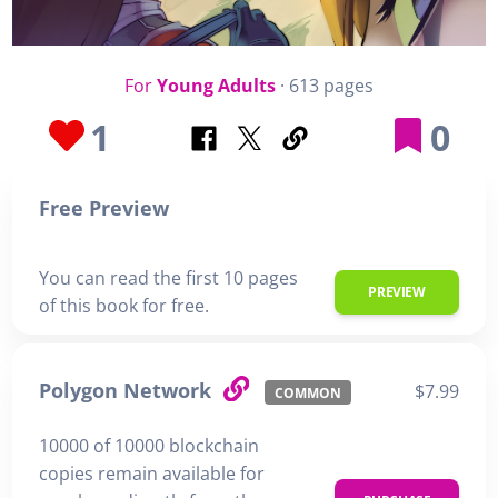
For
Young Adults
· 613 pages
1
0
Free Preview
You can read the first 10 pages
PREVIEW
of this book for free.
Polygon Network
$7.99
COMMON
10000 of 10000 blockchain
copies remain available for