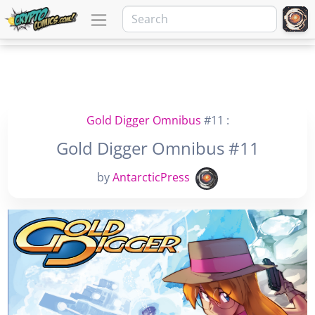
Gold Digger Omnibus
#11 :
Gold Digger Omnibus #11
by
AntarcticPress