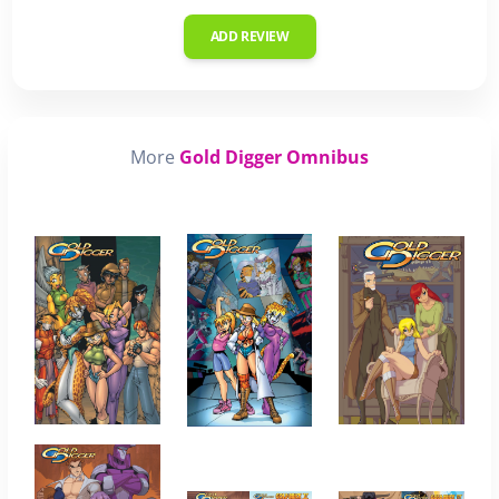
ADD REVIEW
More
Gold Digger Omnibus