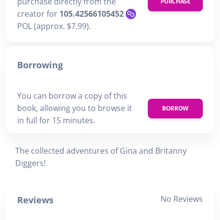
purchase directly from the
PURCHASE
creator for
105.42566105452
POL (approx. $7.99).
Borrowing
You can borrow a copy of this
book, allowing you to browse it
BORROW
in full for 15 minutes.
The collected adventures of Gina and Britanny
Diggers!
No Reviews
Reviews