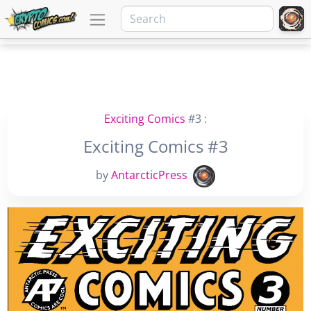
Exciting Comics
#3 :
Exciting Comics #3
by
AntarcticPress