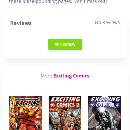
these pulse-pounding pages. Don't miss out!"
No Reviews
Reviews
ADD REVIEW
More
Exciting Comics