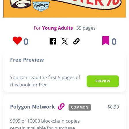
For
Young Adults
· 35 pages
0
0
Free Preview
You can read the first 5 pages of
PREVIEW
this book for free.
Polygon Network
$0.99
COMMON
9999 of 10000 blockchain copies
remain available for purchase