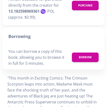
directly from the creator for
PURCHASE
13.182598969361
POL
(approx. $0.99).
Borrowing
You can borrow a copy of this
book, allowing you to browse it
BORROW
in full for 5 minutes.
"This month in Exciting Comics: The Crimson
Scorpion leaps into action, Madame Mask must
face the shocking truth of her past, and the
adventures of Black Jaq are just heating up! The
Antarctic Press Superverse continues to unfold in