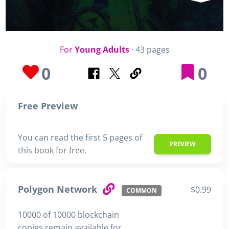
For
Young Adults
· 43 pages
0
0
Free Preview
You can read the first 5 pages of
PREVIEW
this book for free.
Polygon Network
$0.99
COMMON
10000 of 10000 blockchain
copies remain available for