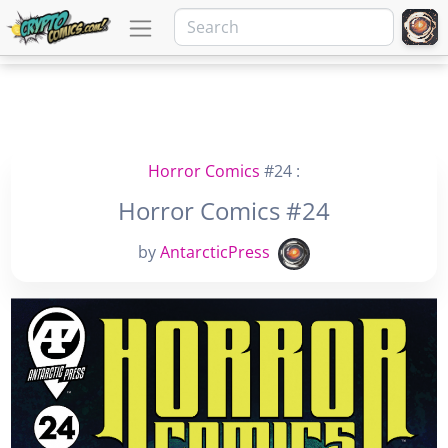
Horror Comics
#24 :
Horror Comics #24
by
AntarcticPress