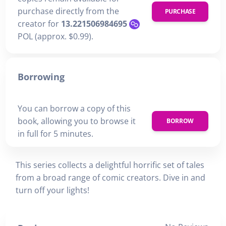
purchase directly from the
PURCHASE
creator for
13.221506984695
POL (approx. $0.99).
Borrowing
You can borrow a copy of this
book, allowing you to browse it
BORROW
in full for 5 minutes.
This series collects a delightful horrific set of tales
from a broad range of comic creators. Dive in and
turn off your lights!