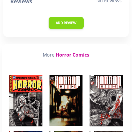
No Reviews
Reviews
ADD REVIEW
More
Horror Comics